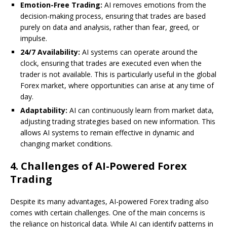
Emotion-Free Trading:
AI removes emotions from the
decision-making process, ensuring that trades are based
purely on data and analysis, rather than fear, greed, or
impulse.
24/7 Availability:
AI systems can operate around the
clock, ensuring that trades are executed even when the
trader is not available. This is particularly useful in the global
Forex market, where opportunities can arise at any time of
day.
Adaptability:
AI can continuously learn from market data,
adjusting trading strategies based on new information. This
allows AI systems to remain effective in dynamic and
changing market conditions.
4.
Challenges of AI-Powered Forex
Trading
Despite its many advantages, AI-powered Forex trading also
comes with certain challenges. One of the main concerns is
the reliance on historical data. While AI can identify patterns in