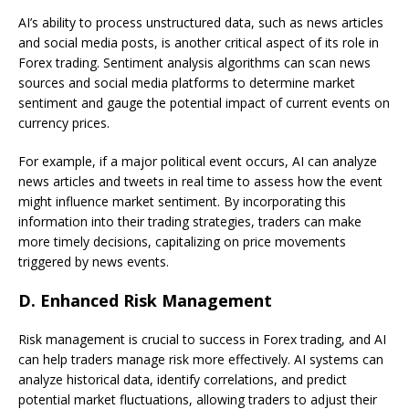
AI’s ability to process unstructured data, such as news articles
and social media posts, is another critical aspect of its role in
Forex trading. Sentiment analysis algorithms can scan news
sources and social media platforms to determine market
sentiment and gauge the potential impact of current events on
currency prices.
For example, if a major political event occurs, AI can analyze
news articles and tweets in real time to assess how the event
might influence market sentiment. By incorporating this
information into their trading strategies, traders can make
more timely decisions, capitalizing on price movements
triggered by news events.
D.
Enhanced Risk Management
Risk management is crucial to success in Forex trading, and AI
can help traders manage risk more effectively. AI systems can
analyze historical data, identify correlations, and predict
potential market fluctuations, allowing traders to adjust their