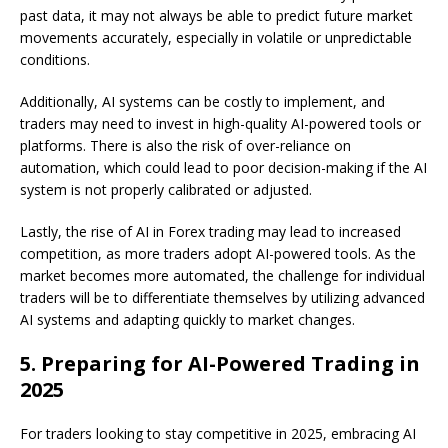
past data, it may not always be able to predict future market
movements accurately, especially in volatile or unpredictable
conditions.
Additionally, AI systems can be costly to implement, and
traders may need to invest in high-quality AI-powered tools or
platforms. There is also the risk of over-reliance on
automation, which could lead to poor decision-making if the AI
system is not properly calibrated or adjusted.
Lastly, the rise of AI in Forex trading may lead to increased
competition, as more traders adopt AI-powered tools. As the
market becomes more automated, the challenge for individual
traders will be to differentiate themselves by utilizing advanced
AI systems and adapting quickly to market changes.
5.
Preparing for AI-Powered Trading in
2025
For traders looking to stay competitive in 2025, embracing AI