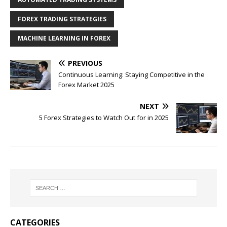
FOREX TRADING STRATEGIES
MACHINE LEARNING IN FOREX
PREVIOUS
Continuous Learning: Staying Competitive in the
Forex Market 2025
NEXT
5 Forex Strategies to Watch Out for in 2025
CATEGORIES