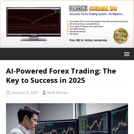
AI-Powered Forex Trading: The
Key to Success in 2025
January 6, 2025
Muh Ikhsan