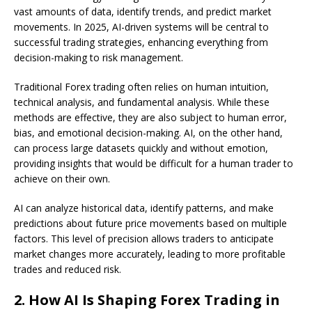
vast amounts of data, identify trends, and predict market
movements. In 2025, AI-driven systems will be central to
successful trading strategies, enhancing everything from
decision-making to risk management.
Traditional Forex trading often relies on human intuition,
technical analysis, and fundamental analysis. While these
methods are effective, they are also subject to human error,
bias, and emotional decision-making. AI, on the other hand,
can process large datasets quickly and without emotion,
providing insights that would be difficult for a human trader to
achieve on their own.
AI can analyze historical data, identify patterns, and make
predictions about future price movements based on multiple
factors. This level of precision allows traders to anticipate
market changes more accurately, leading to more profitable
trades and reduced risk.
2.
How AI Is Shaping Forex Trading in