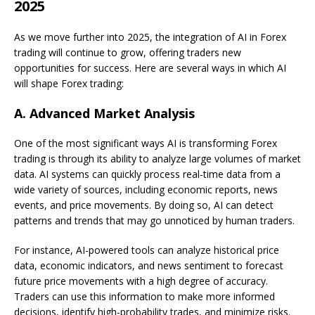
2025
As we move further into 2025, the integration of AI in Forex
trading will continue to grow, offering traders new
opportunities for success. Here are several ways in which AI
will shape Forex trading:
A.
Advanced Market Analysis
One of the most significant ways AI is transforming Forex
trading is through its ability to analyze large volumes of market
data. AI systems can quickly process real-time data from a
wide variety of sources, including economic reports, news
events, and price movements. By doing so, AI can detect
patterns and trends that may go unnoticed by human traders.
For instance, AI-powered tools can analyze historical price
data, economic indicators, and news sentiment to forecast
future price movements with a high degree of accuracy.
Traders can use this information to make more informed
decisions, identify high-probability trades, and minimize risks.