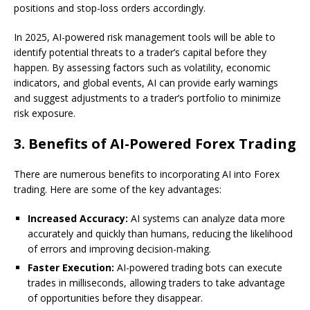
positions and stop-loss orders accordingly.
In 2025, AI-powered risk management tools will be able to
identify potential threats to a trader’s capital before they
happen. By assessing factors such as volatility, economic
indicators, and global events, AI can provide early warnings
and suggest adjustments to a trader’s portfolio to minimize
risk exposure.
3.
Benefits of AI-Powered Forex Trading
There are numerous benefits to incorporating AI into Forex
trading. Here are some of the key advantages:
Increased Accuracy:
AI systems can analyze data more
accurately and quickly than humans, reducing the likelihood
of errors and improving decision-making.
Faster Execution:
AI-powered trading bots can execute
trades in milliseconds, allowing traders to take advantage
of opportunities before they disappear.