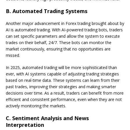
B.
Automated Trading Systems
Another major advancement in Forex trading brought about by
AI is automated trading. With AI-powered trading bots, traders
can set specific parameters and allow the system to execute
trades on their behalf, 24/7. These bots can monitor the
market continuously, ensuring that no opportunities are
missed.
In 2025, automated trading will be more sophisticated than
ever, with AI systems capable of adjusting trading strategies
based on real-time data. These systems can learn from their
past trades, improving their strategies and making smarter
decisions over time. As a result, traders can benefit from more
efficient and consistent performance, even when they are not
actively monitoring the markets.
C.
Sentiment Analysis and News
Interpretation