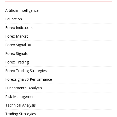
Artificial Intelligence
Education
Forex Indicators
Forex Market
Forex Signal 30
Forex Signals
Forex Trading
Forex Trading Strategies
Forexsignal30 Performance
Fundamental Analysis
Risk Management
Technical Analysis
Trading Strategies