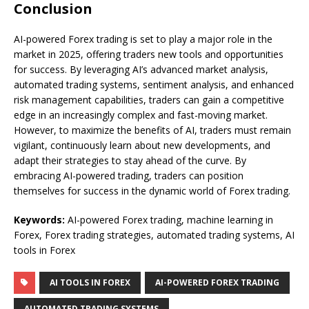
Conclusion
AI-powered Forex trading is set to play a major role in the
market in 2025, offering traders new tools and opportunities
for success. By leveraging AI’s advanced market analysis,
automated trading systems, sentiment analysis, and enhanced
risk management capabilities, traders can gain a competitive
edge in an increasingly complex and fast-moving market.
However, to maximize the benefits of AI, traders must remain
vigilant, continuously learn about new developments, and
adapt their strategies to stay ahead of the curve. By
embracing AI-powered trading, traders can position
themselves for success in the dynamic world of Forex trading.
Keywords:
AI-powered Forex trading, machine learning in
Forex, Forex trading strategies, automated trading systems, AI
tools in Forex
AI TOOLS IN FOREX
AI-POWERED FOREX TRADING
AUTOMATED TRADING SYSTEMS