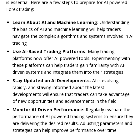
is essential. Here are a few steps to prepare for AI-powered
Forex trading:
Learn About AI and Machine Learning:
Understanding
the basics of AI and machine learning will help traders
navigate the complex algorithms and systems involved in AI
trading.
Use AI-Based Trading Platforms:
Many trading
platforms now offer AI-powered tools. Experimenting with
these platforms can help traders gain familiarity with AI-
driven systems and integrate them into their strategies.
Stay Updated on AI Developments:
AI is evolving
rapidly, and staying informed about the latest
developments will ensure that traders can take advantage
of new opportunities and advancements in the field.
Monitor AI-Driven Performance:
Regularly evaluate the
performance of AI-powered trading systems to ensure they
are delivering the desired results. Adjusting parameters and
strategies can help improve performance over time.