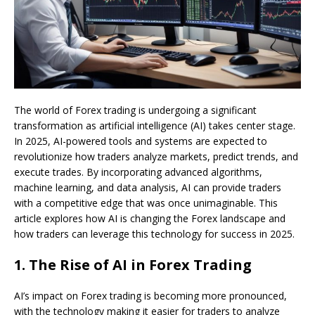
The world of Forex trading is undergoing a significant
transformation as artificial intelligence (AI) takes center stage.
In 2025, AI-powered tools and systems are expected to
revolutionize how traders analyze markets, predict trends, and
execute trades. By incorporating advanced algorithms,
machine learning, and data analysis, AI can provide traders
with a competitive edge that was once unimaginable. This
article explores how AI is changing the Forex landscape and
how traders can leverage this technology for success in 2025.
1.
The Rise of AI in Forex Trading
AI’s impact on Forex trading is becoming more pronounced,
with the technology making it easier for traders to analyze