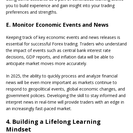
you to build experience and gain insight into your trading
preferences and strengths.
E.
Monitor Economic Events and News
Keeping track of key economic events and news releases is
essential for successful Forex trading. Traders who understand
the impact of events such as central bank interest rate
decisions, GDP reports, and inflation data will be able to
anticipate market moves more accurately.
In 2025, the ability to quickly process and analyze financial
news will be even more important as markets continue to
respond to geopolitical events, global economic changes, and
government policies. Developing the skill to stay informed and
interpret news in real-time will provide traders with an edge in
an increasingly fast-paced market.
4.
Building a Lifelong Learning
Mindset