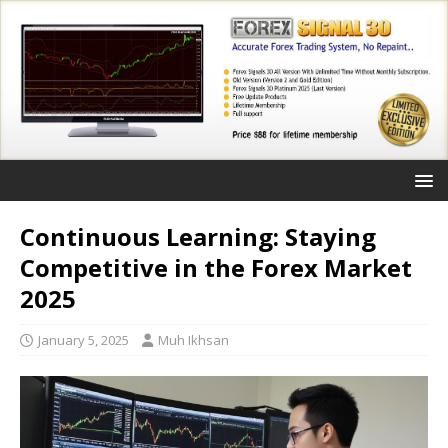
Continuous Learning: Staying
Competitive in the Forex Market
2025
January 5, 2025
Muh Ikhsan