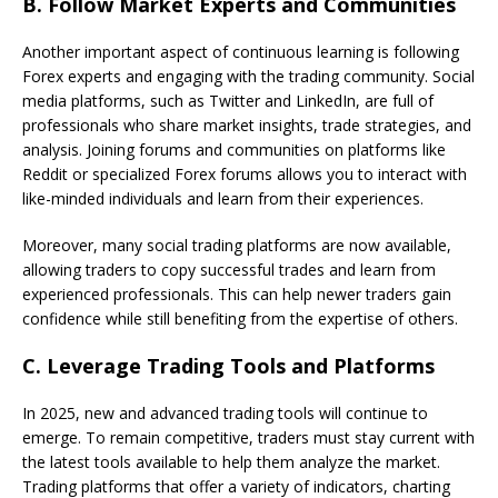
B.
Follow Market Experts and Communities
Another important aspect of continuous learning is following
Forex experts and engaging with the trading community. Social
media platforms, such as Twitter and LinkedIn, are full of
professionals who share market insights, trade strategies, and
analysis. Joining forums and communities on platforms like
Reddit or specialized Forex forums allows you to interact with
like-minded individuals and learn from their experiences.
Moreover, many social trading platforms are now available,
allowing traders to copy successful trades and learn from
experienced professionals. This can help newer traders gain
confidence while still benefiting from the expertise of others.
C.
Leverage Trading Tools and Platforms
In 2025, new and advanced trading tools will continue to
emerge. To remain competitive, traders must stay current with
the latest tools available to help them analyze the market.
Trading platforms that offer a variety of indicators, charting