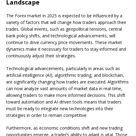
Landscape
The Forex market in 2025 is expected to be influenced by a
variety of factors that will change how traders approach their
trades. Global events, such as geopolitical tensions, central
bank policy shifts, and technological advancements, will
continue to drive currency price movements. These market
dynamics make it necessary for traders to stay informed and
continuously adjust their strategies.
Technological advancements, particularly in areas such as
artificial intelligence (AI), algorithmic trading, and blockchain,
are significantly changing how trades are executed. Algorithms
can now analyze vast amounts of market data in real-time,
allowing traders to make more informed decisions. This shift
toward automation and AI-driven tools means that traders
must be ready to integrate new technologies into their
strategies in order to remain competitive.
Furthermore, as economic conditions shift and new trading
opportunities emerge, a trader’s ability to adapt is vital. Those