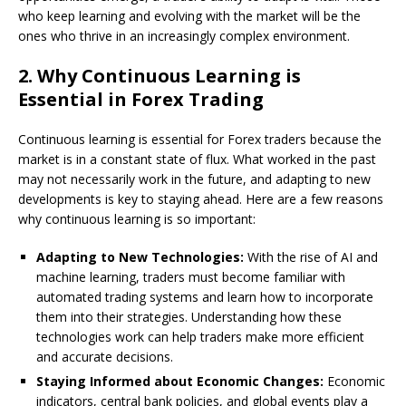
who keep learning and evolving with the market will be the
ones who thrive in an increasingly complex environment.
2.
Why Continuous Learning is
Essential in Forex Trading
Continuous learning is essential for Forex traders because the
market is in a constant state of flux. What worked in the past
may not necessarily work in the future, and adapting to new
developments is key to staying ahead. Here are a few reasons
why continuous learning is so important:
Adapting to New Technologies:
With the rise of AI and
machine learning, traders must become familiar with
automated trading systems and learn how to incorporate
them into their strategies. Understanding how these
technologies work can help traders make more efficient
and accurate decisions.
Staying Informed about Economic Changes:
Economic
indicators, central bank policies, and global events play a