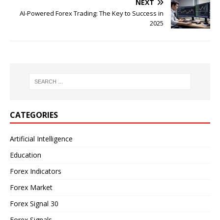
NEXT
AI-Powered Forex Trading: The Key to Success in
2025
CATEGORIES
Artificial Intelligence
Education
Forex Indicators
Forex Market
Forex Signal 30
Forex Signals