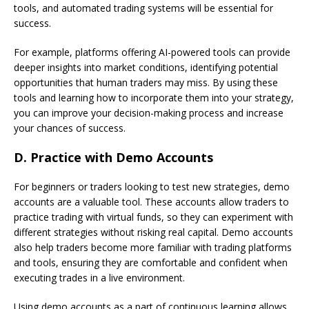
tools, and automated trading systems will be essential for
success.
For example, platforms offering AI-powered tools can provide
deeper insights into market conditions, identifying potential
opportunities that human traders may miss. By using these
tools and learning how to incorporate them into your strategy,
you can improve your decision-making process and increase
your chances of success.
D.
Practice with Demo Accounts
For beginners or traders looking to test new strategies, demo
accounts are a valuable tool. These accounts allow traders to
practice trading with virtual funds, so they can experiment with
different strategies without risking real capital. Demo accounts
also help traders become more familiar with trading platforms
and tools, ensuring they are comfortable and confident when
executing trades in a live environment.
Using demo accounts as a part of continuous learning allows