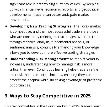
significant role in determining currency values. By keeping
up with financial news, economic reports, and geopolitical
developments, traders can better anticipate market
movements.
Developing New Trading Strategies:
The Forex market
is competitive, and the most successful traders are those
who are constantly refining their strategies. Whether it’s
through technical analysis, fundamental analysis, or
sentiment analysis, continually enhancing your knowledge
allows you to develop more effective trading strategies.
Understanding Risk Management:
As market volatility
increases, understanding how to manage risk is more
critical than ever. Continuous learning helps traders refine
their risk management techniques, ensuring they can
protect their capital while still taking advantage of profitable
opportunities.
3.
Ways to Stay Competitive in 2025
To stay competitive in the Forex market in 2025, traders must