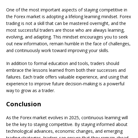
One of the most important aspects of staying competitive in
the Forex market is adopting a lifelong learning mindset. Forex
trading is not a skill that can be mastered overnight, and the
most successful traders are those who are always learning,
evolving, and adapting. This mindset encourages you to seek
out new information, remain humble in the face of challenges,
and continuously work toward improving your skills.
In addition to formal education and tools, traders should
embrace the lessons learned from both their successes and
failures. Each trade offers valuable experience, and using that
experience to improve future decision-making is a powerful
way to grow as a trader.
Conclusion
As the Forex market evolves in 2025, continuous learning will
be the key to staying competitive. By staying informed about
technological advances, economic changes, and emerging
trading strategies, traders can ensure that they remain ahead