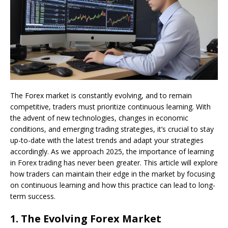
The Forex market is constantly evolving, and to remain
competitive, traders must prioritize continuous learning. With
the advent of new technologies, changes in economic
conditions, and emerging trading strategies, it’s crucial to stay
up-to-date with the latest trends and adapt your strategies
accordingly. As we approach 2025, the importance of learning
in Forex trading has never been greater. This article will explore
how traders can maintain their edge in the market by focusing
on continuous learning and how this practice can lead to long-
term success.
1.
The Evolving Forex Market