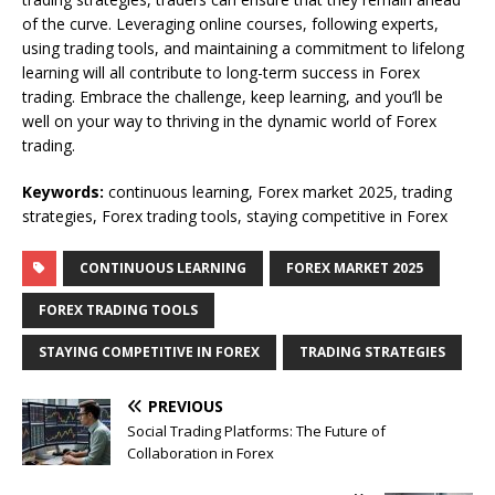
of the curve. Leveraging online courses, following experts,
using trading tools, and maintaining a commitment to lifelong
learning will all contribute to long-term success in Forex
trading. Embrace the challenge, keep learning, and you’ll be
well on your way to thriving in the dynamic world of Forex
trading.
Keywords:
continuous learning, Forex market 2025, trading
strategies, Forex trading tools, staying competitive in Forex
CONTINUOUS LEARNING
FOREX MARKET 2025
FOREX TRADING TOOLS
STAYING COMPETITIVE IN FOREX
TRADING STRATEGIES
PREVIOUS
Social Trading Platforms: The Future of
Collaboration in Forex