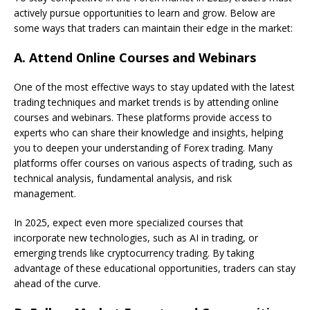
actively pursue opportunities to learn and grow. Below are
some ways that traders can maintain their edge in the market:
A.
Attend Online Courses and Webinars
One of the most effective ways to stay updated with the latest
trading techniques and market trends is by attending online
courses and webinars. These platforms provide access to
experts who can share their knowledge and insights, helping
you to deepen your understanding of Forex trading. Many
platforms offer courses on various aspects of trading, such as
technical analysis, fundamental analysis, and risk
management.
In 2025, expect even more specialized courses that
incorporate new technologies, such as AI in trading, or
emerging trends like cryptocurrency trading. By taking
advantage of these educational opportunities, traders can stay
ahead of the curve.