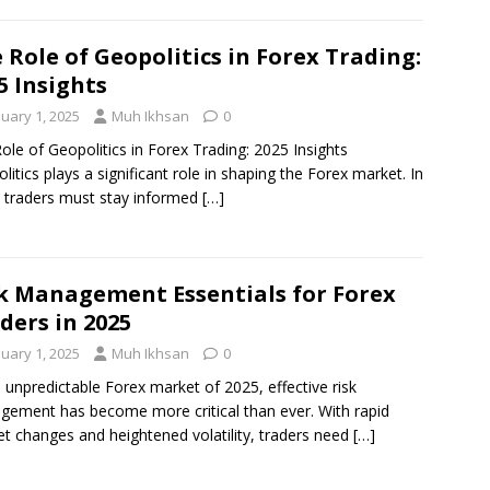
 Role of Geopolitics in Forex Trading:
5 Insights
nuary 1, 2025
Muh Ikhsan
0
ole of Geopolitics in Forex Trading: 2025 Insights
litics plays a significant role in shaping the Forex market. In
 traders must stay informed
[…]
k Management Essentials for Forex
ders in 2025
nuary 1, 2025
Muh Ikhsan
0
e unpredictable Forex market of 2025, effective risk
ement has become more critical than ever. With rapid
t changes and heightened volatility, traders need
[…]