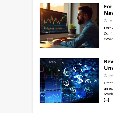
For
Nav
Ja
Forex
Confi
evolv
Rev
Unv
De
Greet
an ex
revol
[…]