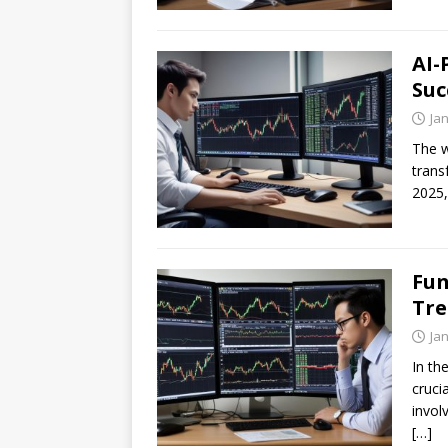
AI-
Suc
Ja
The w
trans
2025,
Fun
Tre
Ja
In th
cruci
invol
[…]