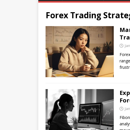
Forex Trading Strate
Man
Tra
Ja
Forex
range
frust
Exp
For
Ja
Fibon
analy