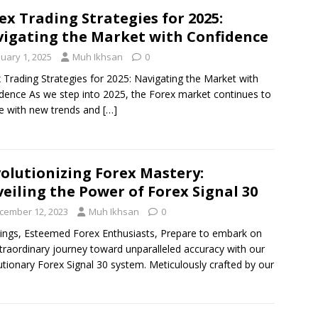
ex Trading Strategies for 2025:
igating the Market with Confidence
nuary 1, 2025
Muh Ikhsan
0
 Trading Strategies for 2025: Navigating the Market with
dence As we step into 2025, the Forex market continues to
e with new trends and
[…]
olutionizing Forex Mastery:
eiling the Power of Forex Signal 30
cember 12, 2023
Muh Ikhsan
0
ings, Esteemed Forex Enthusiasts, Prepare to embark on
traordinary journey toward unparalleled accuracy with our
utionary Forex Signal 30 system. Meticulously crafted by our