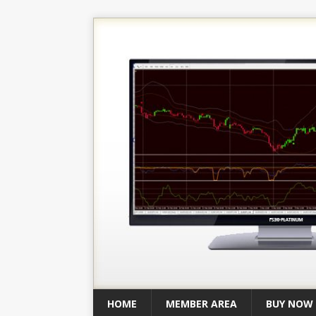
HOME
MEMBER AREA
BUY NOW