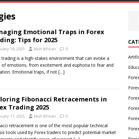
gies
aging Emotional Traps in Forex
ding: Tips for 2025
CAT
nuary 18, 2025
Muh Ikhsan
0
Artifi
 trading is a high-stakes environment that can evoke a
 of emotions, from excitement and euphoria to fear and
Educ
ration. Emotional traps, if not
[…]
Forex
Fore
Forex
loring Fibonacci Retracements in
ex Trading 2025
Forex
nuary 17, 2025
Muh Ikhsan
0
Forex
acci retracement is one of the most popular technical
Forex
sis tools used by Forex traders to predict potential market
Fore