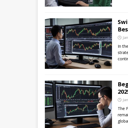
Swi
Bes
Ja
In th
strat
conti
Beg
202
Ja
The F
remai
globa