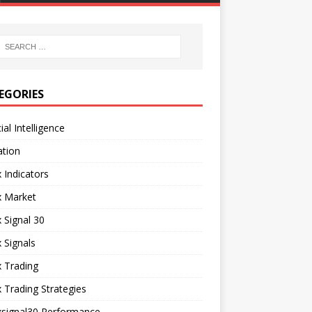
EGORIES
cial Intelligence
ation
 Indicators
x Market
 Signal 30
 Signals
 Trading
 Trading Strategies
xsignal30 Performance