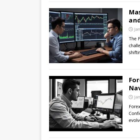
Mas
and
Ja
The F
chall
shift
For
Nav
Ja
Forex
Confi
evolv