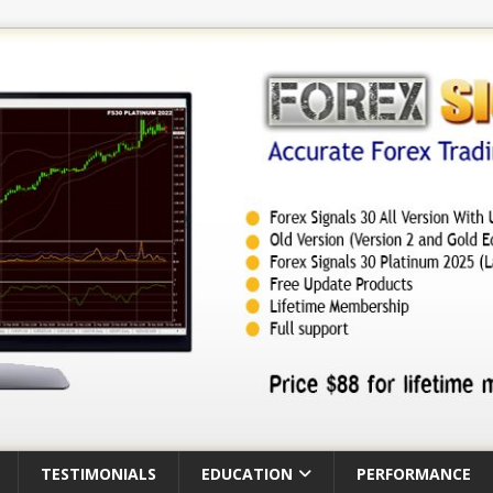
TESTIMONIALS
EDUCATION
PERFORMANCE