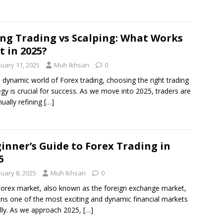
ng Trading vs Scalping: What Works
t in 2025?
nuary 11, 2025
Muh Ikhsan
0
e dynamic world of Forex trading, choosing the right trading
egy is crucial for success. As we move into 2025, traders are
nually refining
[…]
inner’s Guide to Forex Trading in
5
nuary 8, 2025
Muh Ikhsan
0
orex market, also known as the foreign exchange market,
ns one of the most exciting and dynamic financial markets
lly. As we approach 2025,
[…]