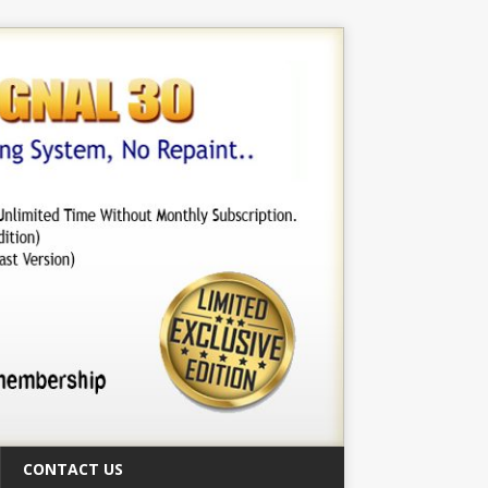
CONTACT US