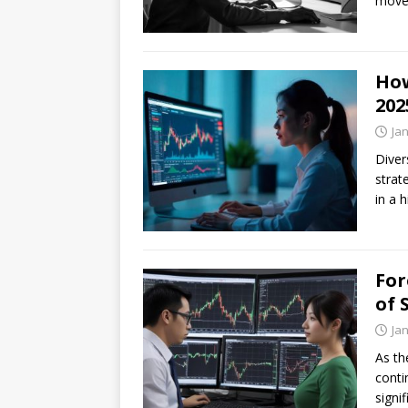
movem
How
202
Ja
Diver
strat
in a 
For
of 
Ja
As th
conti
signi