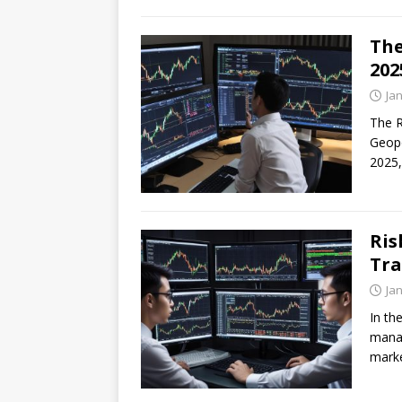
The
202
Ja
The R
Geopo
2025,
Ris
Tra
Ja
In th
manag
marke