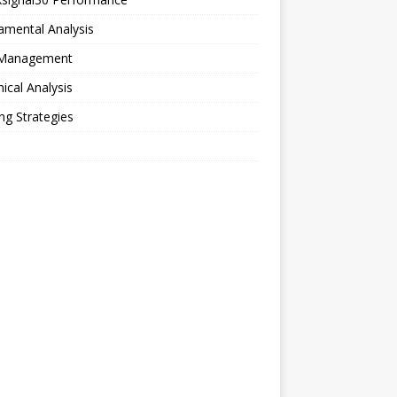
amental Analysis
 Management
ical Analysis
ng Strategies
o