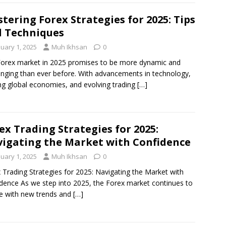
tering Forex Strategies for 2025: Tips
 Techniques
nuary 1, 2025
Muh Ikhsan
0
orex market in 2025 promises to be more dynamic and
enging than ever before. With advancements in technology,
ing global economies, and evolving trading
[…]
ex Trading Strategies for 2025:
igating the Market with Confidence
nuary 1, 2025
Muh Ikhsan
0
 Trading Strategies for 2025: Navigating the Market with
dence As we step into 2025, the Forex market continues to
e with new trends and
[…]