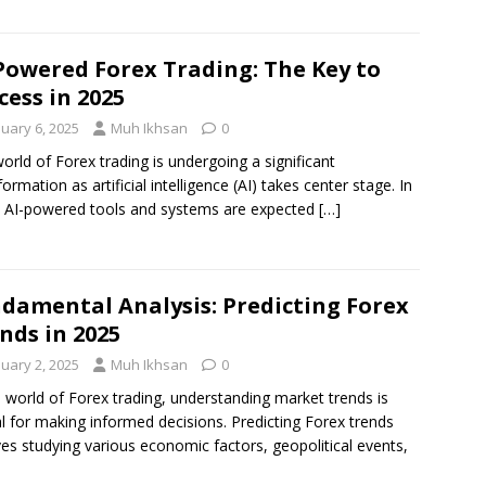
Powered Forex Trading: The Key to
cess in 2025
nuary 6, 2025
Muh Ikhsan
0
orld of Forex trading is undergoing a significant
formation as artificial intelligence (AI) takes center stage. In
 AI-powered tools and systems are expected
[…]
damental Analysis: Predicting Forex
nds in 2025
nuary 2, 2025
Muh Ikhsan
0
e world of Forex trading, understanding market trends is
al for making informed decisions. Predicting Forex trends
ves studying various economic factors, geopolitical events,