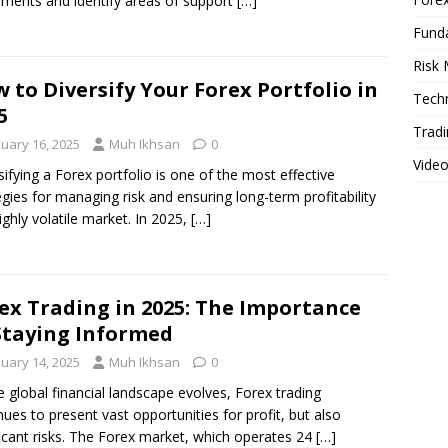
ents and identify areas of support
[…]
Fund
Risk
 to Diversify Your Forex Portfolio in
Techn
5
Tradi
nuary 16, 2025
Muh Ikhsan
0
Vide
sifying a Forex portfolio is one of the most effective
egies for managing risk and ensuring long-term profitability
highly volatile market. In 2025,
[…]
ex Trading in 2025: The Importance
Staying Informed
nuary 14, 2025
Muh Ikhsan
0
e global financial landscape evolves, Forex trading
nues to present vast opportunities for profit, but also
ficant risks. The Forex market, which operates 24
[…]