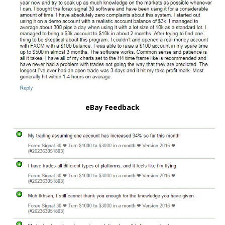
eBay Feedback