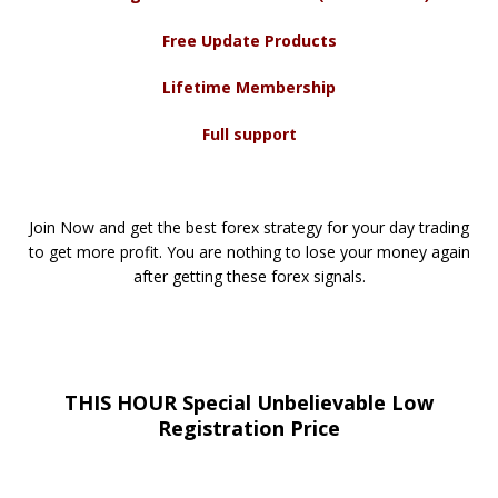
Free Update Products
Lifetime Membership
Full support
Join Now and get the best forex strategy for your day trading
to get more profit. You are nothing to lose your money again
after getting these forex signals.
THIS HOUR Special Unbelievable Low
Registration Price