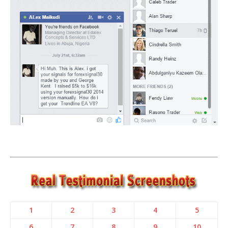
1
2
3
4
5
6
7
8
9
10