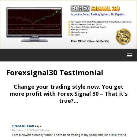
Forexsignal30 Testimonial
Change your trading style now. You get
more profit with Forex Signal 30 – That it’s
true?…