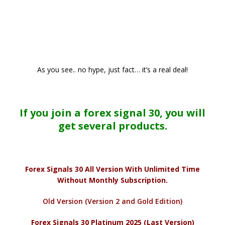
As you see.. no hype, just fact… it’s a real deal!
If you join a forex signal 30, you will
get several products.
Forex Signals 30 All Version With Unlimited Time
Without Monthly Subscription.
Old Version (Version 2 and Gold Edition)
Forex Signals 30 Platinum 2025 (Last Version)