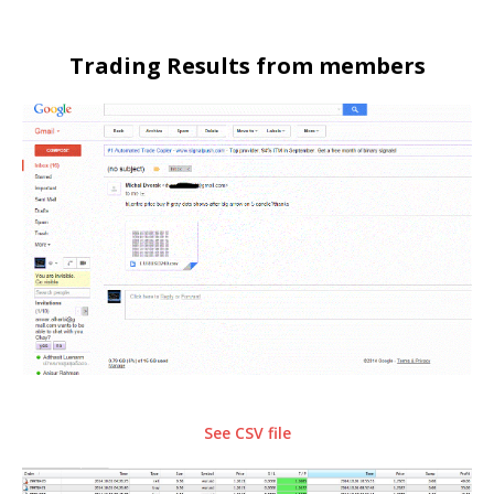
Trading Results from members
See CSV file