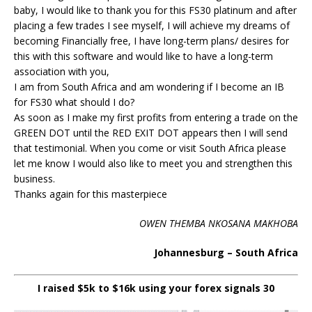
baby, I would like to thank you for this FS30 platinum and after
placing a few trades I see myself, I will achieve my dreams of
becoming Financially free, I have long-term plans/ desires for
this with this software and would like to have a long-term
association with you,
I am from South Africa and am wondering if I become an IB
for FS30 what should I do?
As soon as I make my first profits from entering a trade on the
GREEN DOT until the RED EXIT DOT appears then I will send
that testimonial. When you come or visit South Africa please
let me know I would also like to meet you and strengthen this
business.
Thanks again for this masterpiece
OWEN THEMBA NKOSANA MAKHOBA
Johannesburg – South Africa
I raised $5k to $16k using your forex signals 30