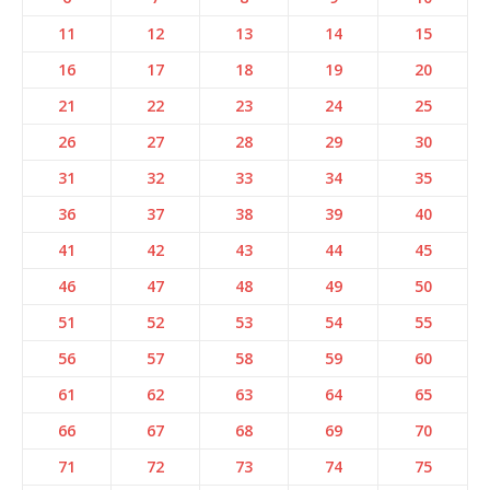
11
12
13
14
15
16
17
18
19
20
21
22
23
24
25
26
27
28
29
30
31
32
33
34
35
36
37
38
39
40
41
42
43
44
45
46
47
48
49
50
51
52
53
54
55
56
57
58
59
60
61
62
63
64
65
66
67
68
69
70
71
72
73
74
75