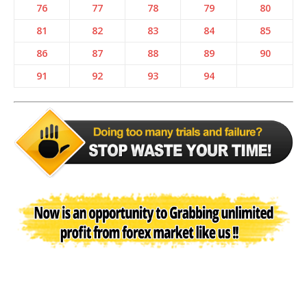
76
77
78
79
80
81
82
83
84
85
86
87
88
89
90
91
92
93
94