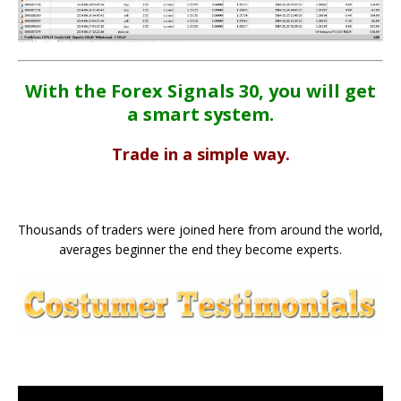
With the Forex Signals 30, you will get
a smart system.
Trade in a simple way.
Thousands of traders were joined here from around the world,
averages beginner the end they become experts.