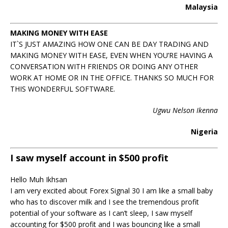
Malaysia
MAKING MONEY WITH EASE
IT`S JUST AMAZING HOW ONE CAN BE DAY TRADING AND
MAKING MONEY WITH EASE, EVEN WHEN YOU’RE HAVING A
CONVERSATION WITH FRIENDS OR DOING ANY OTHER
WORK AT HOME OR IN THE OFFICE. THANKS SO MUCH FOR
THIS WONDERFUL SOFTWARE.
Ugwu Nelson Ikenna
Nigeria
I saw myself account in $500 profit
Hello Muh Ikhsan
I am very excited about Forex Signal 30 I am like a small baby
who has to discover milk and I see the tremendous profit
potential of your software as I can’t sleep, I saw myself
accounting for $500 profit and I was bouncing like a small