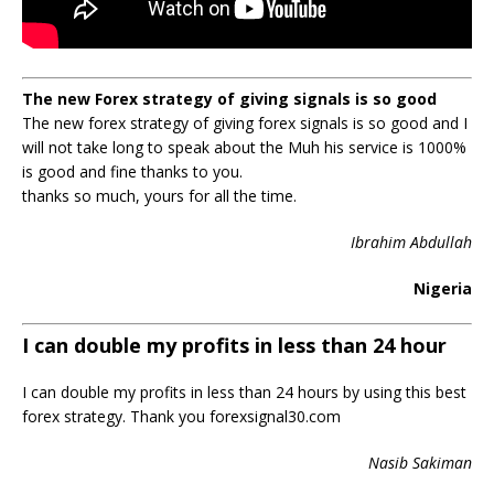
The new Forex strategy of giving signals is so good
The new forex strategy of giving forex signals is so good and I
will not take long to speak about the Muh his service is 1000%
is good and fine thanks to you.
thanks so much, yours for all the time.
Ibrahim Abdullah
Nigeria
I can double my profits in less than 24 hour
I can double my profits in less than 24 hours by using this best
forex strategy. Thank you forexsignal30.com
Nasib Sakiman