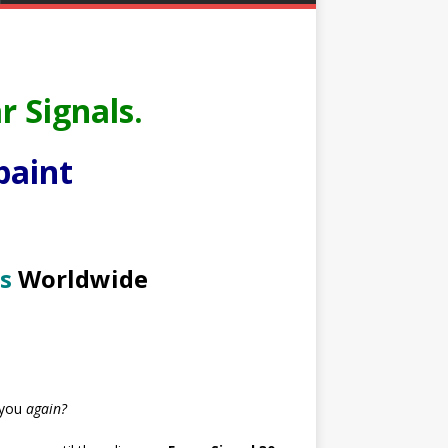
r Signals.
paint
s
Worldwide
 you
again?