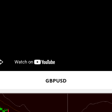
GBPUSD