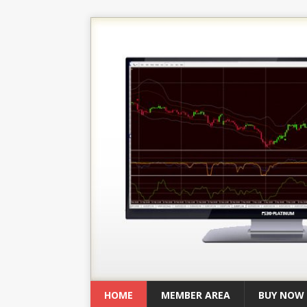
HOME
MEMBER AREA
BUY NOW