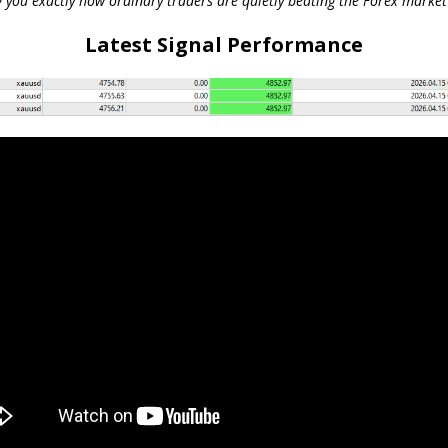
 you exactly how ordinary traders are quietly beating the Forex market 
Latest Signal Performance