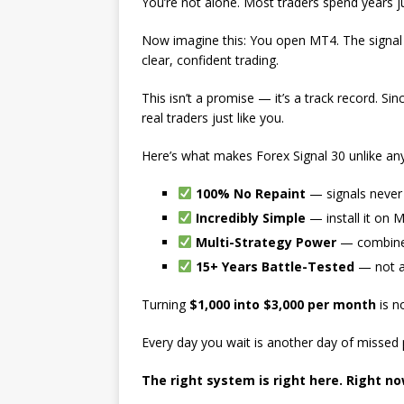
You’re not alone. Most traders spend years 
Now imagine this: You open MT4. The signal 
clear, confident trading.
This isn’t a promise — it’s a track record. Si
real traders just like you.
Here’s what makes Forex Signal 30 unlike any
100% No Repaint
— signals never 
Incredibly Simple
— install it on 
Multi-Strategy Power
— combines 
15+ Years Battle-Tested
— not a
Turning
$1,000 into $3,000 per month
is n
Every day you wait is another day of missed pr
The right system is right here. Right no