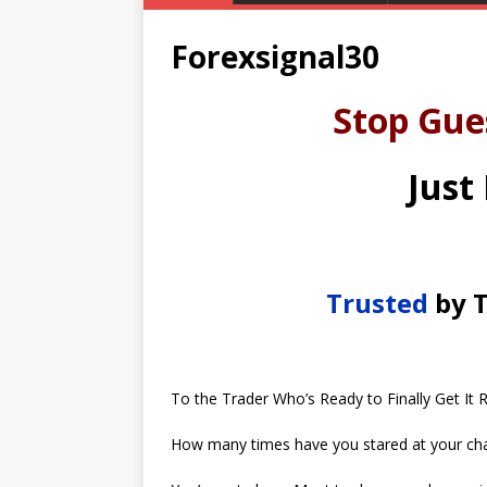
Forexsignal30
Stop Gue
Just
Trusted
by T
To the Trader Who’s Ready to Finally Get It R
How many times have you stared at your cha