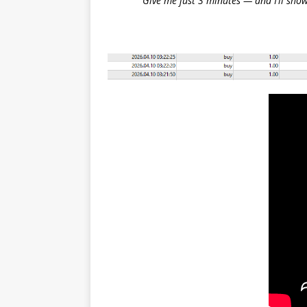
Give me just 3 minutes — and I’ll show