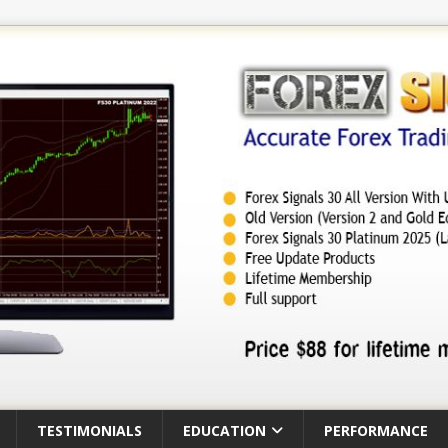
TESTIMONIALS
EDUCATION
PERFORMANCE