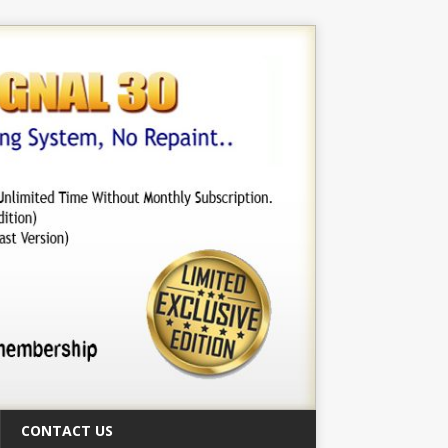
CONTACT US