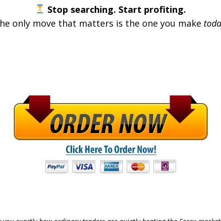
Stop searching. Start profiting.
he only move that matters is the one you make
toda