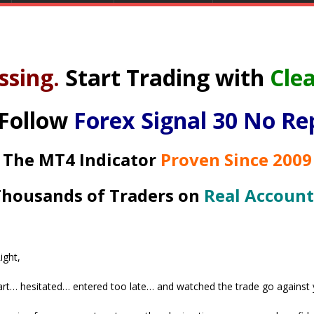
ssing.
Start Trading with
Clea
 Follow
Forex Signal 30 No Re
The MT4 Indicator
Proven Since 2009
housands of Traders on
Real Account
ight,
rt… hesitated… entered too late… and watched the trade go against