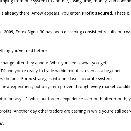
jumping from one system to another, losing time, money, and confid
is already there. Arrow appears. You enter.
Profit secured.
That’s it
nce
2009
, Forex Signal 30 has been delivering consistent results on
rea
thing you’ve tried before:
change after they appear. What you see is what you get.
MT4 and you’re ready to trade within minutes, even as a beginner
the best Forex strategies into one laser-accurate system
 new experiment, but a system proven through every market conditi
ot a fantasy. It’s what our traders experience — month after month, ye
ofits. Another day other traders are cashing in while you’re still sear
w.