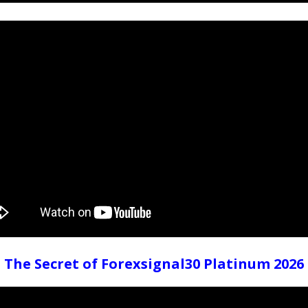
The Secret of Forexsignal30 Platinum 2026