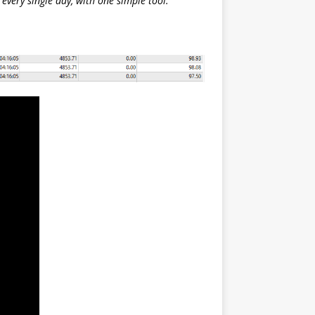
every single day, with one simple tool.