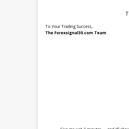
T
To Your Trading Success,
The Forexsignal30.com Team