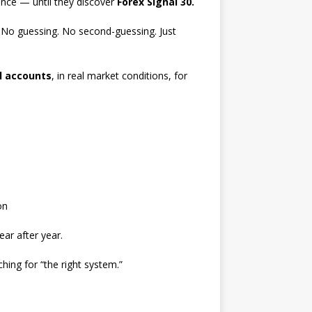
ence — until they discover
Forex Signal 30.
. No guessing. No second-guessing. Just
l accounts
, in real market conditions, for
on
ar after year.
ching for “the right system.”