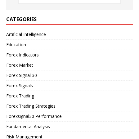
CATEGORIES
Artificial Intelligence
Education
Forex Indicators
Forex Market
Forex Signal 30
Forex Signals
Forex Trading
Forex Trading Strategies
Forexsignal30 Performance
Fundamental Analysis
Risk Management