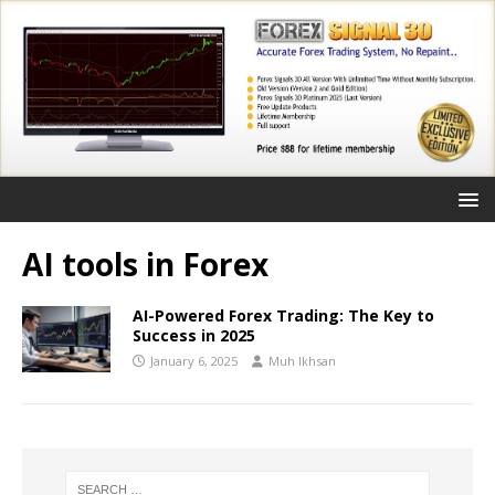
AI tools in Forex
AI-Powered Forex Trading: The Key to
Success in 2025
January 6, 2025
Muh Ikhsan