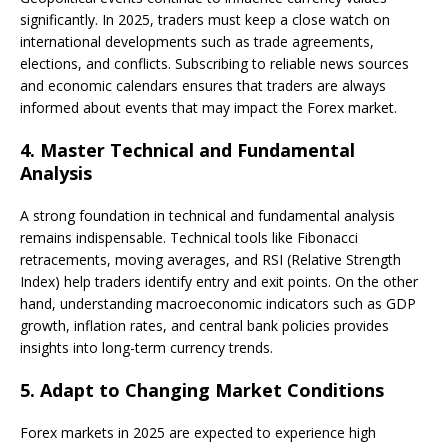
significantly. In 2025, traders must keep a close watch on
international developments such as trade agreements,
elections, and conflicts. Subscribing to reliable news sources
and economic calendars ensures that traders are always
informed about events that may impact the Forex market.
4.
Master Technical and Fundamental
Analysis
A strong foundation in technical and fundamental analysis
remains indispensable. Technical tools like Fibonacci
retracements, moving averages, and RSI (Relative Strength
Index) help traders identify entry and exit points. On the other
hand, understanding macroeconomic indicators such as GDP
growth, inflation rates, and central bank policies provides
insights into long-term currency trends.
5.
Adapt to Changing Market Conditions
Forex markets in 2025 are expected to experience high