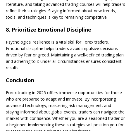
literature, and taking advanced trading courses will help traders
refine their strategies. Staying informed about new trends,
tools, and techniques is key to remaining competitive.
8.
Prioritize Emotional Discipline
Psychological resilience is a vital skill for Forex traders.
Emotional discipline helps traders avoid impulsive decisions
driven by fear or greed. Maintaining a well-defined trading plan
and adhering to it under all circumstances ensures consistent
results.
Conclusion
Forex trading in 2025 offers immense opportunities for those
who are prepared to adapt and innovate. By incorporating
advanced technology, mastering risk management, and
staying informed about global events, traders can navigate the
market with confidence. Whether you are a seasoned trader or
a beginner, implementing these strategies will position you for