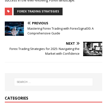
success in the ever-evolving Forex landscape.
FOREX TRADING STRATEGIES
PREVIOUS
Mastering Forex Trading with ForexSignal30: A
Comprehensive Guide
NEXT
Forex Trading Strategies for 2025: Navigating the
Market with Confidence
CATEGORIES