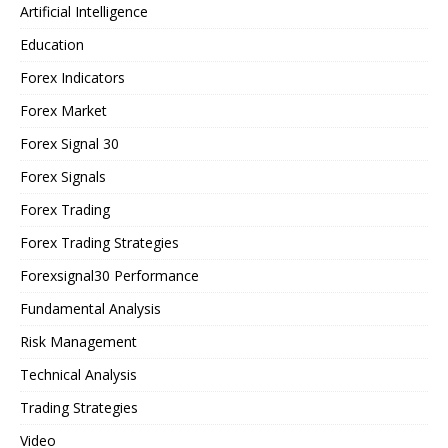
Artificial Intelligence
Education
Forex Indicators
Forex Market
Forex Signal 30
Forex Signals
Forex Trading
Forex Trading Strategies
Forexsignal30 Performance
Fundamental Analysis
Risk Management
Technical Analysis
Trading Strategies
Video