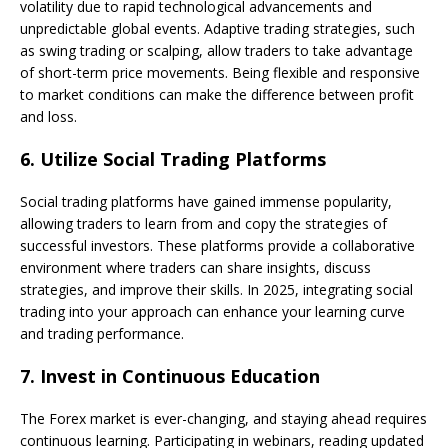
volatility due to rapid technological advancements and
unpredictable global events. Adaptive trading strategies, such
as swing trading or scalping, allow traders to take advantage
of short-term price movements. Being flexible and responsive
to market conditions can make the difference between profit
and loss.
6.
Utilize Social Trading Platforms
Social trading platforms have gained immense popularity,
allowing traders to learn from and copy the strategies of
successful investors. These platforms provide a collaborative
environment where traders can share insights, discuss
strategies, and improve their skills. In 2025, integrating social
trading into your approach can enhance your learning curve
and trading performance.
7.
Invest in Continuous Education
The Forex market is ever-changing, and staying ahead requires
continuous learning. Participating in webinars, reading updated