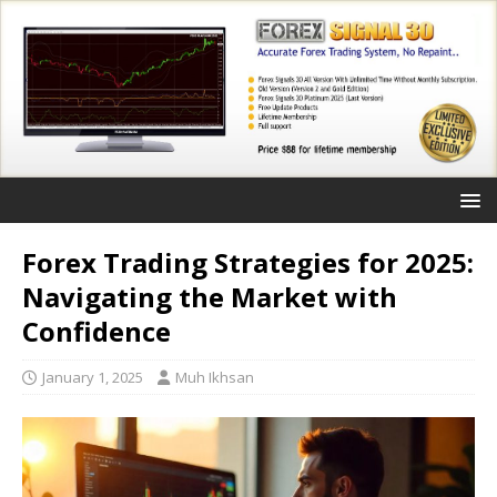
Forex Trading Strategies for 2025:
Navigating the Market with
Confidence
January 1, 2025
Muh Ikhsan