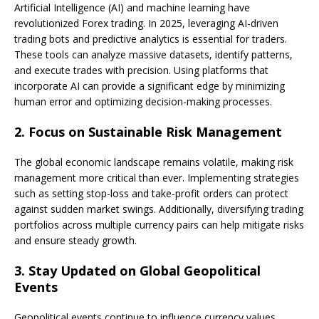
Artificial Intelligence (AI) and machine learning have
revolutionized Forex trading. In 2025, leveraging AI-driven
trading bots and predictive analytics is essential for traders.
These tools can analyze massive datasets, identify patterns,
and execute trades with precision. Using platforms that
incorporate AI can provide a significant edge by minimizing
human error and optimizing decision-making processes.
2.
Focus on Sustainable Risk Management
The global economic landscape remains volatile, making risk
management more critical than ever. Implementing strategies
such as setting stop-loss and take-profit orders can protect
against sudden market swings. Additionally, diversifying trading
portfolios across multiple currency pairs can help mitigate risks
and ensure steady growth.
3.
Stay Updated on Global Geopolitical
Events
Geopolitical events continue to influence currency values