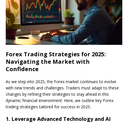
Forex Trading Strategies for 2025:
Navigating the Market with
Confidence
As we step into 2025, the Forex market continues to evolve
with new trends and challenges. Traders must adapt to these
changes by refining their strategies to stay ahead in this
dynamic financial environment. Here, we outline key Forex
trading strategies tailored for success in 2025.
1.
Leverage Advanced Technology and AI