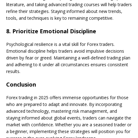
literature, and taking advanced trading courses will help traders
refine their strategies. Staying informed about new trends,
tools, and techniques is key to remaining competitive.
8.
Prioritize Emotional Discipline
Psychological resilience is a vital skill for Forex traders.
Emotional discipline helps traders avoid impulsive decisions
driven by fear or greed. Maintaining a well-defined trading plan
and adhering to it under all circumstances ensures consistent
results.
Conclusion
Forex trading in 2025 offers immense opportunities for those
who are prepared to adapt and innovate. By incorporating
advanced technology, mastering risk management, and
staying informed about global events, traders can navigate the
market with confidence. Whether you are a seasoned trader or
a beginner, implementing these strategies will position you for