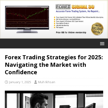
Forex Trading Strategies for 2025:
Navigating the Market with
Confidence
January 1, 2025
Muh Ikhsan