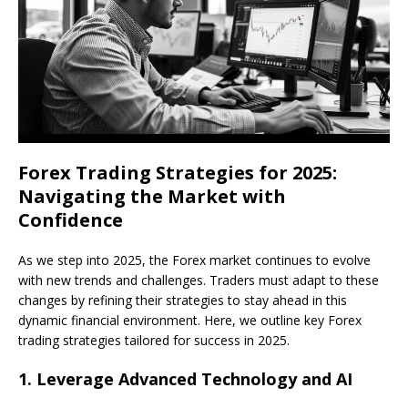
Forex Trading Strategies for 2025:
Navigating the Market with
Confidence
As we step into 2025, the Forex market continues to evolve
with new trends and challenges. Traders must adapt to these
changes by refining their strategies to stay ahead in this
dynamic financial environment. Here, we outline key Forex
trading strategies tailored for success in 2025.
1.
Leverage Advanced Technology and AI