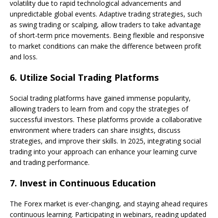
volatility due to rapid technological advancements and
unpredictable global events. Adaptive trading strategies, such
as swing trading or scalping, allow traders to take advantage
of short-term price movements. Being flexible and responsive
to market conditions can make the difference between profit
and loss.
6.
Utilize Social Trading Platforms
Social trading platforms have gained immense popularity,
allowing traders to learn from and copy the strategies of
successful investors. These platforms provide a collaborative
environment where traders can share insights, discuss
strategies, and improve their skills. In 2025, integrating social
trading into your approach can enhance your learning curve
and trading performance.
7.
Invest in Continuous Education
The Forex market is ever-changing, and staying ahead requires
continuous learning. Participating in webinars, reading updated