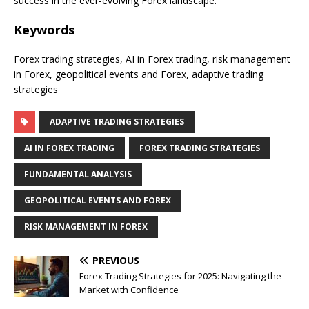
success in the ever-evolving Forex landscape.
Keywords
Forex trading strategies, AI in Forex trading, risk management
in Forex, geopolitical events and Forex, adaptive trading
strategies
ADAPTIVE TRADING STRATEGIES
AI IN FOREX TRADING
FOREX TRADING STRATEGIES
FUNDAMENTAL ANALYSIS
GEOPOLITICAL EVENTS AND FOREX
RISK MANAGEMENT IN FOREX
PREVIOUS
Forex Trading Strategies for 2025: Navigating the
Market with Confidence