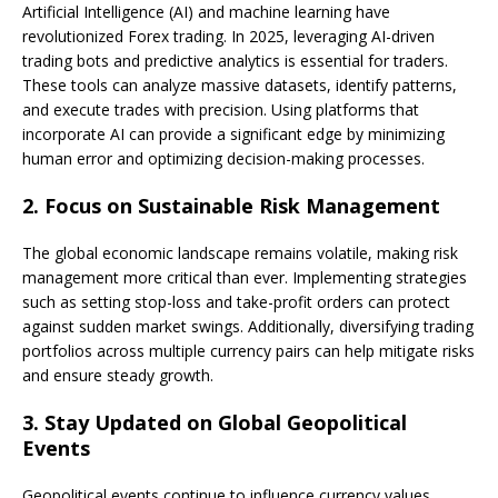
Artificial Intelligence (AI) and machine learning have
revolutionized Forex trading. In 2025, leveraging AI-driven
trading bots and predictive analytics is essential for traders.
These tools can analyze massive datasets, identify patterns,
and execute trades with precision. Using platforms that
incorporate AI can provide a significant edge by minimizing
human error and optimizing decision-making processes.
2.
Focus on Sustainable Risk Management
The global economic landscape remains volatile, making risk
management more critical than ever. Implementing strategies
such as setting stop-loss and take-profit orders can protect
against sudden market swings. Additionally, diversifying trading
portfolios across multiple currency pairs can help mitigate risks
and ensure steady growth.
3.
Stay Updated on Global Geopolitical
Events
Geopolitical events continue to influence currency values