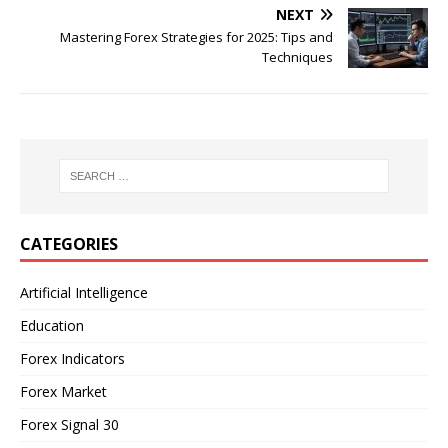
NEXT
Mastering Forex Strategies for 2025: Tips and
Techniques
CATEGORIES
Artificial Intelligence
Education
Forex Indicators
Forex Market
Forex Signal 30