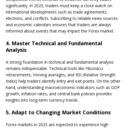
significantly. In 2025, traders must keep a close watch on
international developments such as trade agreements,
elections, and conflicts. Subscribing to reliable news sources
and economic calendars ensures that traders are always
informed about events that may impact the Forex market.
4.
Master Technical and Fundamental
Analysis
A strong foundation in technical and fundamental analysis
remains indispensable. Technical tools like Fibonacci
retracements, moving averages, and RSI (Relative Strength
Index) help traders identify entry and exit points. On the other
hand, understanding macroeconomic indicators such as GDP
growth, inflation rates, and central bank policies provides
insights into long-term currency trends.
5.
Adapt to Changing Market Conditions
Forex markets in 2025 are expected to experience high