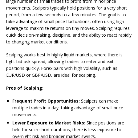
large number of small trades to profit from minor price
movements. Scalpers typically hold positions for a very short
period, from a few seconds to a few minutes. The goal is to
take advantage of small price fluctuations, often using high
leverage to maximize returns on tiny moves. Scalping requires
quick decision-making, discipline, and the ability to react rapidly
to changing market conditions.
Scalping works best in highly liquid markets, where there is
tight bid-ask spread, allowing traders to enter and exit
positions quickly. Forex pairs with high volatility, such as
EUR/USD or GBP/USD, are ideal for scalping.
Pros of Scalping:
Frequent Profit Opportunities:
Scalpers can make
multiple trades in a day, taking advantage of small price
movements.
Lower Exposure to Market Risks:
Since positions are
held for such short durations, there is less exposure to
overnight risk and broader market swings.