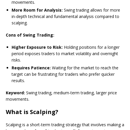
movements.
More Room for Analysis:
Swing trading allows for more
in-depth technical and fundamental analysis compared to
scalping.
Cons of Swing Trading:
Higher Exposure to Risk:
Holding positions for a longer
period exposes traders to market volatility and overnight
risks.
Requires Patience:
Waiting for the market to reach the
target can be frustrating for traders who prefer quicker
results.
Keyword:
Swing trading, medium-term trading, larger price
movements.
What is Scalping?
Scalping is a short-term trading strategy that involves making a