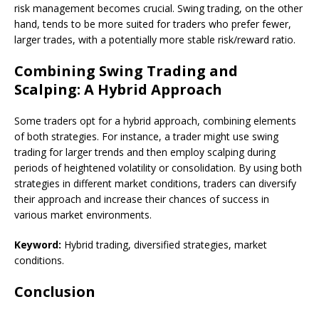
risk management becomes crucial. Swing trading, on the other
hand, tends to be more suited for traders who prefer fewer,
larger trades, with a potentially more stable risk/reward ratio.
Combining Swing Trading and
Scalping: A Hybrid Approach
Some traders opt for a hybrid approach, combining elements
of both strategies. For instance, a trader might use swing
trading for larger trends and then employ scalping during
periods of heightened volatility or consolidation. By using both
strategies in different market conditions, traders can diversify
their approach and increase their chances of success in
various market environments.
Keyword:
Hybrid trading, diversified strategies, market
conditions.
Conclusion