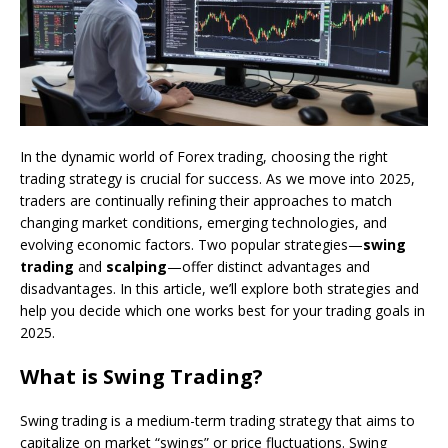
In the dynamic world of Forex trading, choosing the right
trading strategy is crucial for success. As we move into 2025,
traders are continually refining their approaches to match
changing market conditions, emerging technologies, and
evolving economic factors. Two popular strategies—
swing
trading
and
scalping
—offer distinct advantages and
disadvantages. In this article, we’ll explore both strategies and
help you decide which one works best for your trading goals in
2025.
What is Swing Trading?
Swing trading is a medium-term trading strategy that aims to
capitalize on market “swings” or price fluctuations. Swing