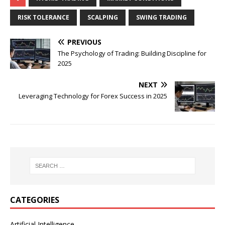
RISK TOLERANCE
SCALPING
SWING TRADING
PREVIOUS
The Psychology of Trading: Building Discipline for
2025
NEXT
Leveraging Technology for Forex Success in 2025
CATEGORIES
Artificial Intelligence