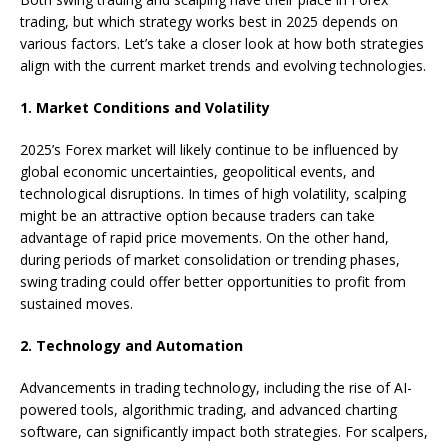
trading, but which strategy works best in 2025 depends on
various factors. Let’s take a closer look at how both strategies
align with the current market trends and evolving technologies.
1. Market Conditions and Volatility
2025’s Forex market will likely continue to be influenced by
global economic uncertainties, geopolitical events, and
technological disruptions. In times of high volatility, scalping
might be an attractive option because traders can take
advantage of rapid price movements. On the other hand,
during periods of market consolidation or trending phases,
swing trading could offer better opportunities to profit from
sustained moves.
2. Technology and Automation
Advancements in trading technology, including the rise of AI-
powered tools, algorithmic trading, and advanced charting
software, can significantly impact both strategies. For scalpers,