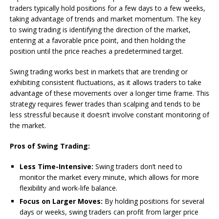
traders typically hold positions for a few days to a few weeks,
taking advantage of trends and market momentum. The key
to swing trading is identifying the direction of the market,
entering at a favorable price point, and then holding the
position until the price reaches a predetermined target.
Swing trading works best in markets that are trending or
exhibiting consistent fluctuations, as it allows traders to take
advantage of these movements over a longer time frame. This
strategy requires fewer trades than scalping and tends to be
less stressful because it doesn’t involve constant monitoring of
the market.
Pros of Swing Trading:
Less Time-Intensive:
Swing traders don’t need to
monitor the market every minute, which allows for more
flexibility and work-life balance.
Focus on Larger Moves:
By holding positions for several
days or weeks, swing traders can profit from larger price