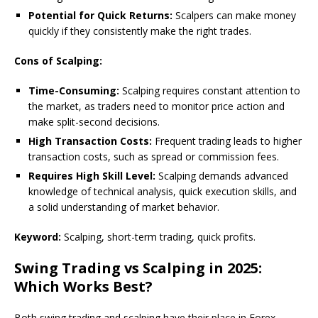
Potential for Quick Returns:
Scalpers can make money
quickly if they consistently make the right trades.
Cons of Scalping:
Time-Consuming:
Scalping requires constant attention to
the market, as traders need to monitor price action and
make split-second decisions.
High Transaction Costs:
Frequent trading leads to higher
transaction costs, such as spread or commission fees.
Requires High Skill Level:
Scalping demands advanced
knowledge of technical analysis, quick execution skills, and
a solid understanding of market behavior.
Keyword:
Scalping, short-term trading, quick profits.
Swing Trading vs Scalping in 2025:
Which Works Best?
Both swing trading and scalping have their place in Forex