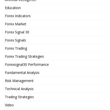
Education
Forex Indicators
Forex Market
Forex Signal 30
Forex Signals
Forex Trading
Forex Trading Strategies
Forexsignal30 Performance
Fundamental Analysis
Risk Management
Technical Analysis
Trading Strategies
Video