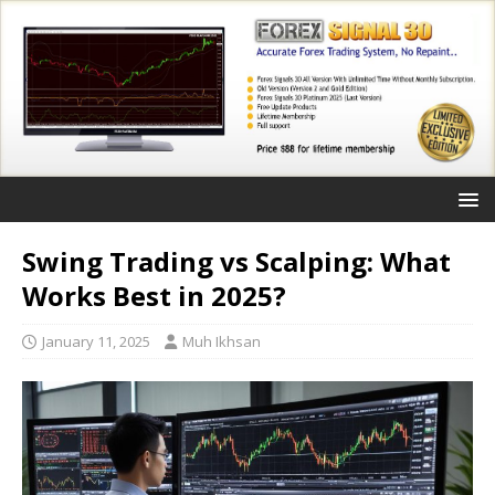
Swing Trading vs Scalping: What
Works Best in 2025?
January 11, 2025
Muh Ikhsan