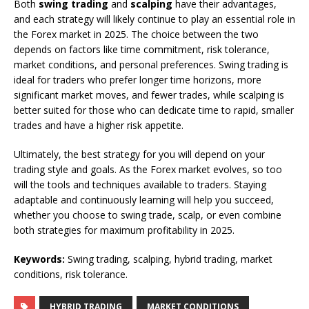
Both
swing trading
and
scalping
have their advantages,
and each strategy will likely continue to play an essential role in
the Forex market in 2025. The choice between the two
depends on factors like time commitment, risk tolerance,
market conditions, and personal preferences. Swing trading is
ideal for traders who prefer longer time horizons, more
significant market moves, and fewer trades, while scalping is
better suited for those who can dedicate time to rapid, smaller
trades and have a higher risk appetite.
Ultimately, the best strategy for you will depend on your
trading style and goals. As the Forex market evolves, so too
will the tools and techniques available to traders. Staying
adaptable and continuously learning will help you succeed,
whether you choose to swing trade, scalp, or even combine
both strategies for maximum profitability in 2025.
Keywords:
Swing trading, scalping, hybrid trading, market
conditions, risk tolerance.
HYBRID TRADING
MARKET CONDITIONS