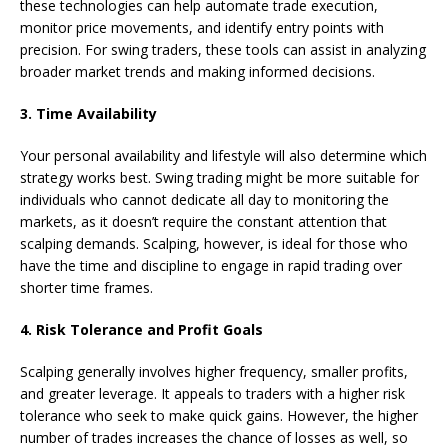
these technologies can help automate trade execution,
monitor price movements, and identify entry points with
precision. For swing traders, these tools can assist in analyzing
broader market trends and making informed decisions.
3. Time Availability
Your personal availability and lifestyle will also determine which
strategy works best. Swing trading might be more suitable for
individuals who cannot dedicate all day to monitoring the
markets, as it doesn’t require the constant attention that
scalping demands. Scalping, however, is ideal for those who
have the time and discipline to engage in rapid trading over
shorter time frames.
4. Risk Tolerance and Profit Goals
Scalping generally involves higher frequency, smaller profits,
and greater leverage. It appeals to traders with a higher risk
tolerance who seek to make quick gains. However, the higher
number of trades increases the chance of losses as well, so