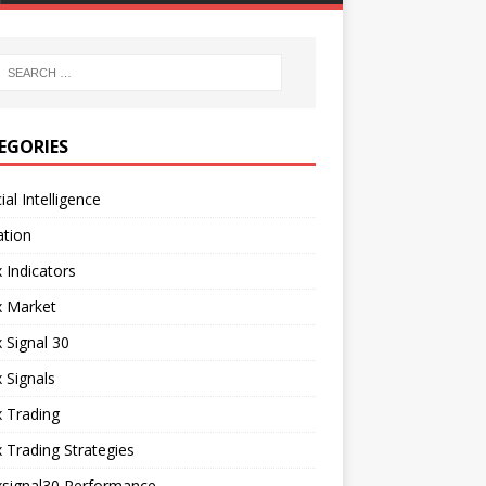
EGORIES
cial Intelligence
ation
 Indicators
x Market
 Signal 30
 Signals
 Trading
 Trading Strategies
xsignal30 Performance