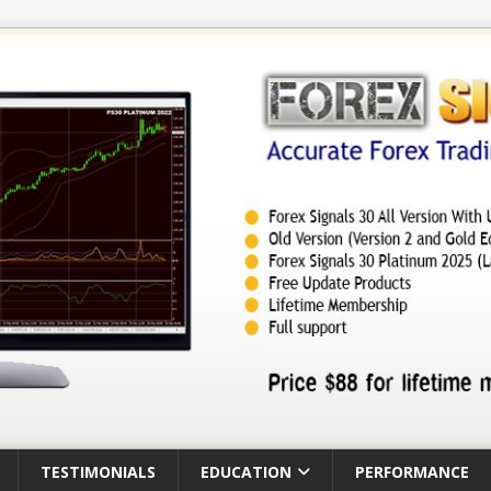
TESTIMONIALS
EDUCATION
PERFORMANCE