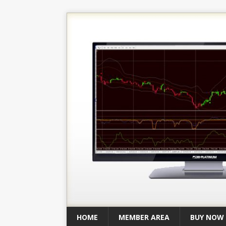
HOME
MEMBER AREA
BUY NOW