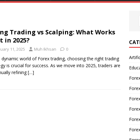
ng Trading vs Scalping: What Works
t in 2025?
CAT
nuary 11, 2025
Muh Ikhsan
0
Artifi
e dynamic world of Forex trading, choosing the right trading
egy is crucial for success. As we move into 2025, traders are
Educ
nually refining
[…]
Forex
Fore
Forex
Forex
Forex
Forex
Fore