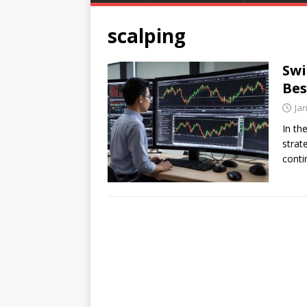
scalping
Swi
Bes
Ja
In th
strat
conti