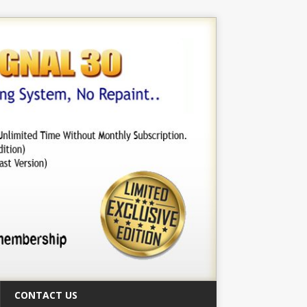
CONTACT US