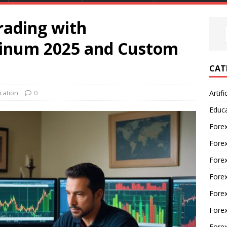
rading with
tinum 2025 and Custom
CAT
cation
0
Artifi
Educ
Forex
Fore
Forex
Forex
Forex
Forex
Fore