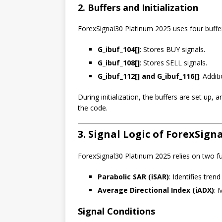
2. Buffers and Initialization
ForexSignal30 Platinum 2025 uses four buffer
G_ibuf_104[]
: Stores BUY signals.
G_ibuf_108[]
: Stores SELL signals.
G_ibuf_112[] and G_ibuf_116[]
: Addit
During initialization, the buffers are set up,
the code.
3. Signal Logic of ForexSign
ForexSignal30 Platinum 2025 relies on two f
Parabolic SAR (iSAR)
: Identifies trend
Average Directional Index (iADX)
: 
Signal Conditions