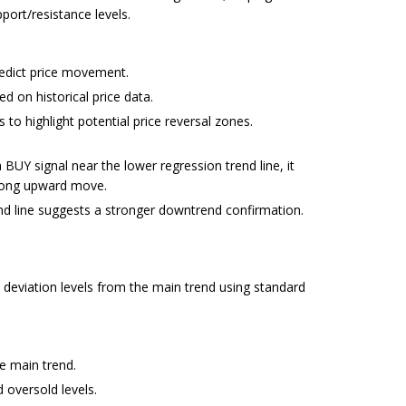
pport/resistance levels.
redict price movement.
d on historical price data.
 to highlight potential price reversal zones.
UY signal near the lower regression trend line, it
trong upward move.
nd line suggests a stronger downtrend confirmation.
s deviation levels from the main trend using standard
he main trend.
 oversold levels.