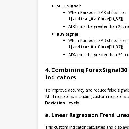
SELL Signal:
When Parabolic SAR shifts from b
1]
and
isar_0 > Close[Li_32]
).
ADX must be greater than 20, ind
BUY Signal:
When Parabolic SAR shifts from a
1]
and
isar_0 < Close[Li_32]
).
ADX must be greater than 20, co
4. Combining ForexSignal30
Indicators
To improve accuracy and reduce false signal
MT4 indicators, including custom indicators
Deviation Levels
.
a. Linear Regression Trend Line
This custom indicator calculates and displays