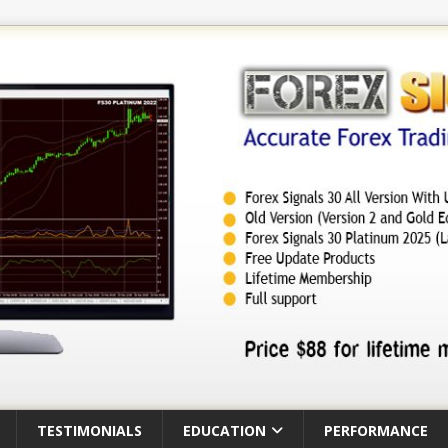
TESTIMONIALS
EDUCATION
PERFORMANCE