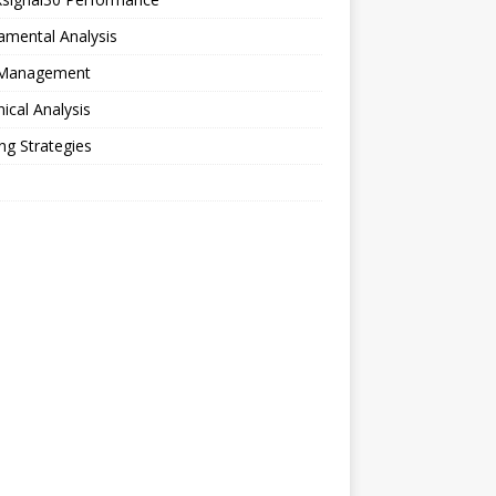
amental Analysis
 Management
ical Analysis
ng Strategies
o