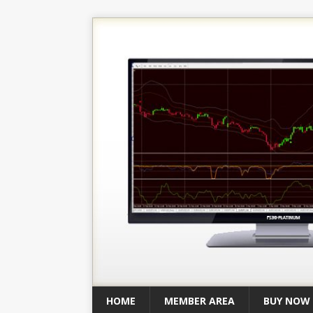
HOME
MEMBER AREA
BUY NOW