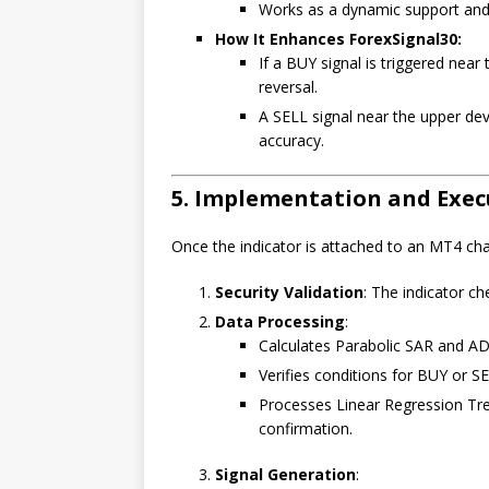
Works as a dynamic support and 
How It Enhances ForexSignal30:
If a BUY signal is triggered near 
reversal.
A SELL signal near the upper dev
accuracy.
5. Implementation and Exec
Once the indicator is attached to an MT4 char
Security Validation
: The indicator ch
Data Processing
:
Calculates Parabolic SAR and AD
Verifies conditions for BUY or SE
Processes Linear Regression Tre
confirmation.
Signal Generation
: