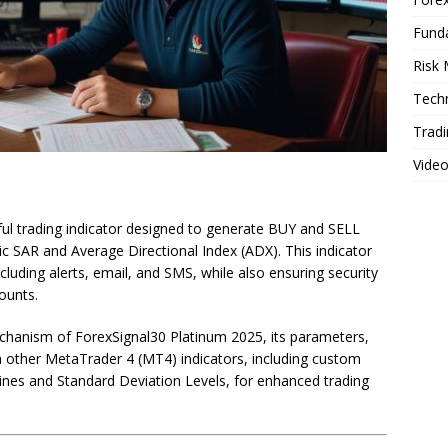
Fund
Risk
Techn
Tradi
Vide
ul trading indicator designed to generate BUY and SELL
c SAR and Average Directional Index (ADX). This indicator
ncluding alerts, email, and SMS, while also ensuring security
counts.
 mechanism of ForexSignal30 Platinum 2025, its parameters,
h other MetaTrader 4 (MT4) indicators, including custom
ines and Standard Deviation Levels, for enhanced trading