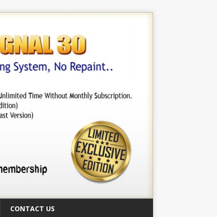
CONTACT US