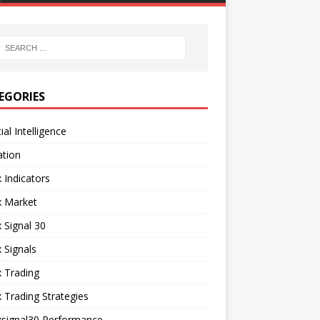
EGORIES
cial Intelligence
ation
 Indicators
x Market
 Signal 30
 Signals
 Trading
 Trading Strategies
xsignal30 Performance