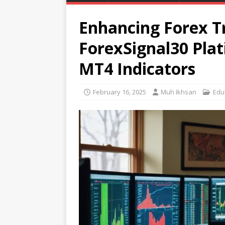
Enhancing Forex T
ForexSignal30 Pla
MT4 Indicators
February 16, 2025
Muh Ikhsan
Edu