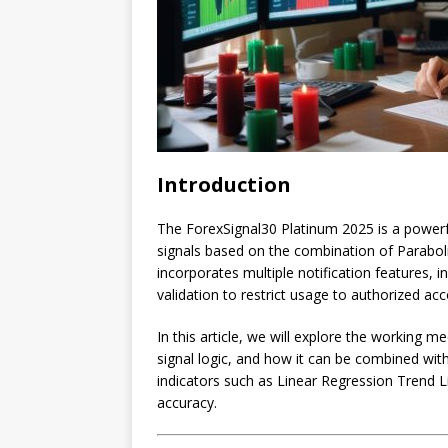
Introduction
The ForexSignal30 Platinum 2025 is a powerf
signals based on the combination of Paraboli
incorporates multiple notification features, i
validation to restrict usage to authorized ac
In this article, we will explore the working
signal logic, and how it can be combined wit
indicators such as Linear Regression Trend L
accuracy.