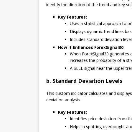
identify the direction of the trend and key su
Key Features:
Uses a statistical approach to p
Displays dynamic trend lines base
Includes standard deviation levels
How It Enhances ForexSignal30:
When ForexSignal30 generates a B
increases the probability of a s
A SELL signal near the upper tre
b. Standard Deviation Levels
This custom indicator calculates and display
deviation analysis.
Key Features:
Identifies price deviation from t
Helps in spotting overbought and