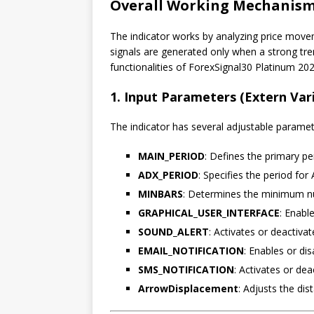
Overall Working Mechanism 
The indicator works by analyzing price move
signals are generated only when a strong tr
functionalities of ForexSignal30 Platinum 202
1. Input Parameters (Extern Var
The indicator has several adjustable parameter
MAIN_PERIOD
: Defines the primary pe
ADX_PERIOD
: Specifies the period for
MINBARS
: Determines the minimum nu
GRAPHICAL_USER_INTERFACE
: Enabl
SOUND_ALERT
: Activates or deactivat
EMAIL_NOTIFICATION
: Enables or dis
SMS_NOTIFICATION
: Activates or dea
ArrowDisplacement
: Adjusts the dis