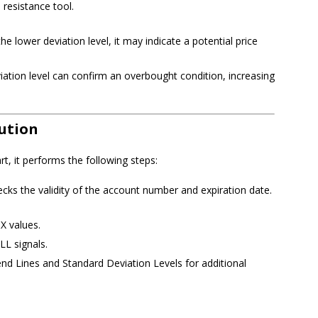
resistance tool.
the lower deviation level, it may indicate a potential price
iation level can confirm an overbought condition, increasing
ution
t, it performs the following steps:
ecks the validity of the account number and expiration date.
X values.
LL signals.
nd Lines and Standard Deviation Levels for additional