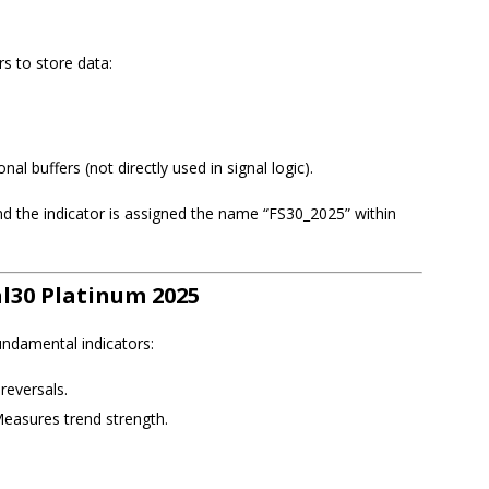
s to store data:
ional buffers (not directly used in signal logic).
 and the indicator is assigned the name “FS30_2025” within
al30 Platinum 2025
undamental indicators:
 reversals.
Measures trend strength.