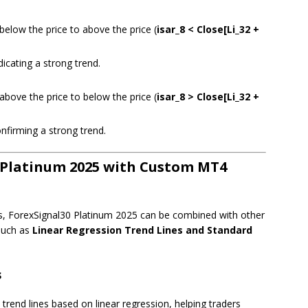
elow the price to above the price (
isar_8 < Close[Li_32 +
icating a strong trend.
bove the price to below the price (
isar_8 > Close[Li_32 +
nfirming a strong trend.
 Platinum 2025 with Custom MT4
s, ForexSignal30 Platinum 2025 can be combined with other
 such as
Linear Regression Trend Lines and Standard
s
 trend lines based on linear regression, helping traders