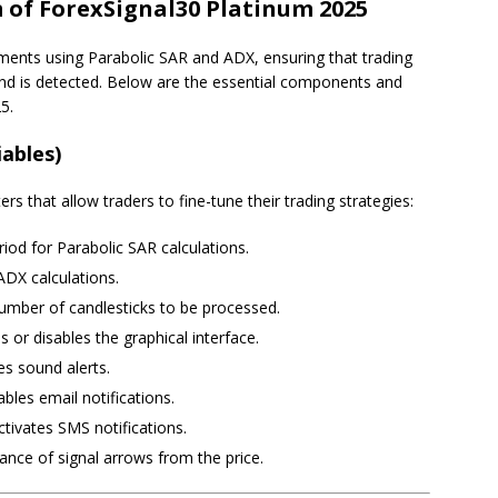
of ForexSignal30 Platinum 2025
ments using Parabolic SAR and ADX, ensuring that trading
end is detected. Below are the essential components and
5.
iables)
s that allow traders to fine-tune their trading strategies:
riod for Parabolic SAR calculations.
 ADX calculations.
mber of candlesticks to be processed.
es or disables the graphical interface.
es sound alerts.
ables email notifications.
ctivates SMS notifications.
tance of signal arrows from the price.