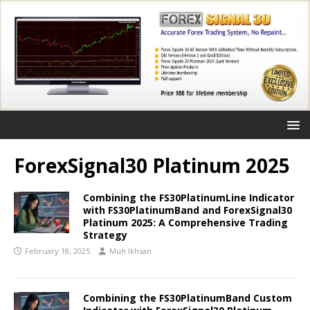
ForexSignal30 Platinum 2025
Combining the FS30PlatinumLine Indicator
with FS30PlatinumBand and ForexSignal30
Platinum 2025: A Comprehensive Trading
Strategy
February 18, 2025
Muh Ikhsan
Combining the FS30PlatinumBand Custom