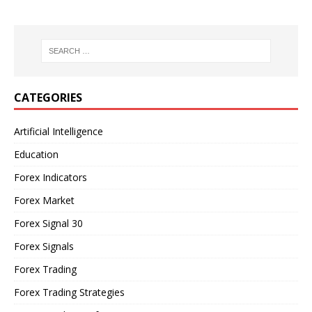
CATEGORIES
Artificial Intelligence
Education
Forex Indicators
Forex Market
Forex Signal 30
Forex Signals
Forex Trading
Forex Trading Strategies