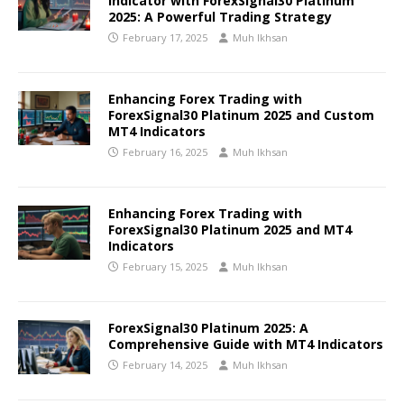
Indicator with ForexSignal30 Platinum
2025: A Powerful Trading Strategy
February 17, 2025
Muh Ikhsan
Enhancing Forex Trading with
ForexSignal30 Platinum 2025 and Custom
MT4 Indicators
February 16, 2025
Muh Ikhsan
Enhancing Forex Trading with
ForexSignal30 Platinum 2025 and MT4
Indicators
February 15, 2025
Muh Ikhsan
ForexSignal30 Platinum 2025: A
Comprehensive Guide with MT4 Indicators
February 14, 2025
Muh Ikhsan