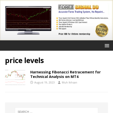
price levels
Harnessing Fibonacci Retracement for
Technical Analysis on MT4
August 19, 2023
Muh Ikhsan