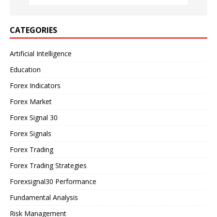
CATEGORIES
Artificial Intelligence
Education
Forex Indicators
Forex Market
Forex Signal 30
Forex Signals
Forex Trading
Forex Trading Strategies
Forexsignal30 Performance
Fundamental Analysis
Risk Management