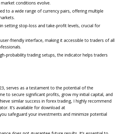
 market conditions evolve.
ed to a wide range of currency pairs, offering multiple
markets.
in setting stop-loss and take-profit levels, crucial for
ser-friendly interface, making it accessible to traders of all
fessionals.
gh-probability trading setups, the indicator helps traders
3, serves as a testament to the potential of the
e to secure significant profits, grow my initial capital, and
chieve similar success in forex trading, I highly recommend
tor. It’s available for download at
p you safeguard your investments and minimize potential
mance does not guarantee future results. It’s essential to