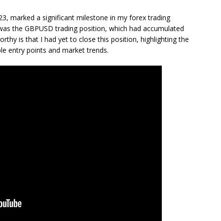
3, marked a significant milestone in my forex trading
was the GBPUSD trading position, which had accumulated
thy is that I had yet to close this position, highlighting the
able entry points and market trends.