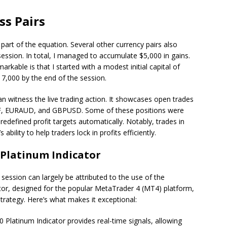
ss Pairs
rt of the equation. Several other currency pairs also
 session. In total, I managed to accumulate $5,000 in gains.
able is that I started with a modest initial capital of
7,000 by the end of the session.
an witness the live trading action. It showcases open trades
CHF, EURAUD, and GBPUSD. Some of these positions were
redefined profit targets automatically. Notably, trades in
ility to help traders lock in profits efficiently.
 Platinum Indicator
 session can largely be attributed to the use of the
ator, designed for the popular MetaTrader 4 (MT4) platform,
rategy. Here’s what makes it exceptional:
 Platinum Indicator provides real-time signals, allowing