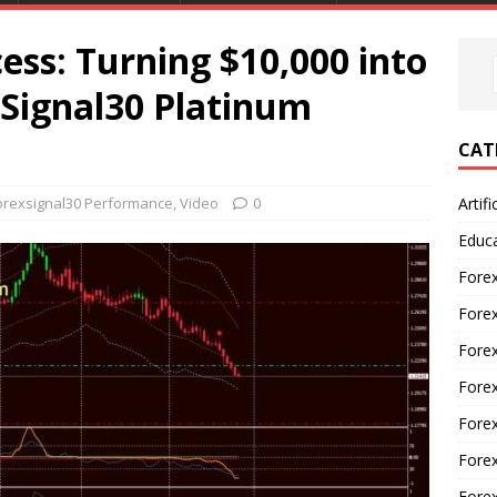
ess: Turning $10,000 into
xSignal30 Platinum
CAT
orexsignal30 Performance
,
Video
0
Artifi
Educ
Forex
Fore
Forex
Forex
Forex
Forex
Fore