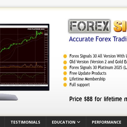
TESTIMONIALS
EDUCATION
PERFORMANCE