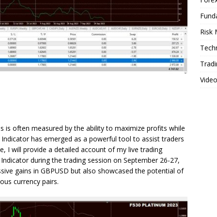
Fund
Risk
Techn
Tradi
Vide
s is often measured by the ability to maximize profits while
 Indicator has emerged as a powerful tool to assist traders
cle, I will provide a detailed account of my live trading
 Indicator during the trading session on September 26-27,
ssive gains in GBPUSD but also showcased the potential of
ious currency pairs.