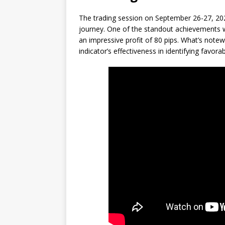
The trading session on September 26-27, 202
journey. One of the standout achievements 
an impressive profit of 80 pips. What’s notewor
indicator’s effectiveness in identifying favor