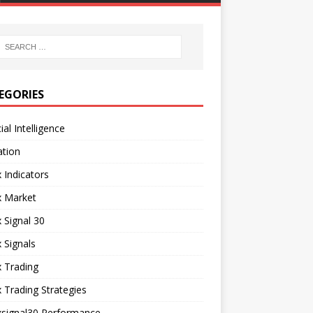
EGORIES
cial Intelligence
ation
 Indicators
x Market
 Signal 30
 Signals
 Trading
 Trading Strategies
xsignal30 Performance