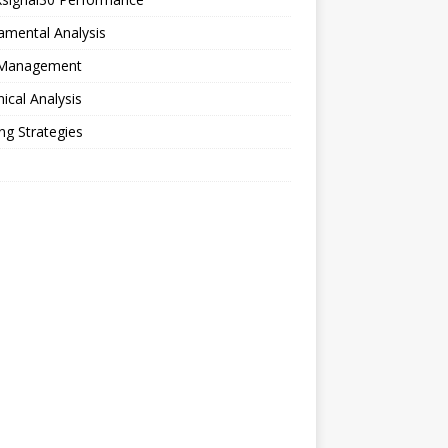
amental Analysis
 Management
ical Analysis
ng Strategies
o