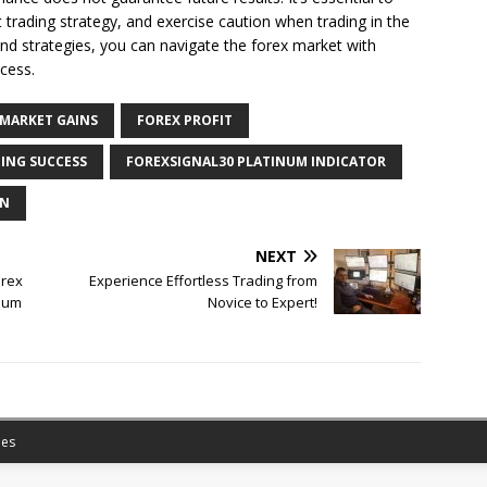
trading strategy, and exercise caution when trading in the
and strategies, you can navigate the forex market with
cess.
 MARKET GAINS
FOREX PROFIT
ING SUCCESS
FOREXSIGNAL30 PLATINUM INDICATOR
ON
NEXT
orex
Experience Effortless Trading from
inum
Novice to Expert!
es