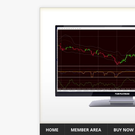
HOME
MEMBER AREA
BUY NOW