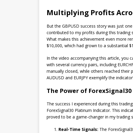
Multiplying Profits Acro
But the GBPUSD success story was just one pa
contributed to my profits during this trading
What makes this achievement even more remark
$10,000, which had grown to a substantial $1
In the video accompanying this article, you c
with several currency pairs, including EUR
manually closed, while others reached their p
AUDUSD and EURJPY exemplify the indicator’s ab
The Power of ForexSignal30
The success I experienced during this trading
ForexSignal30 Platinum Indicator. This indic
proved to be a game-changer in my trading st
Real-Time Signals:
The ForexSignal30