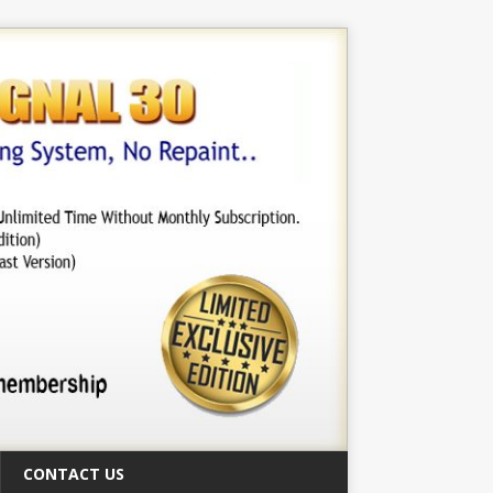
CONTACT US