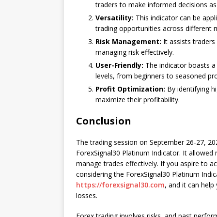
traders to make informed decisions as
Versatility:
This indicator can be appli
trading opportunities across different 
Risk Management:
It assists traders 
managing risk effectively.
User-Friendly:
The indicator boasts a u
levels, from beginners to seasoned pro
Profit Optimization:
By identifying hi
maximize their profitability.
Conclusion
The trading session on September 26-27, 202
ForexSignal30 Platinum Indicator. It allowed m
manage trades effectively. If you aspire to a
considering the ForexSignal30 Platinum Indica
https://forexsignal30.com
, and it can hel
losses.
Forex trading involves risks, and past perfor