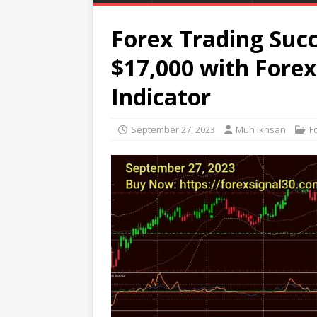
Forex Trading Succ
$17,000 with Fore
Indicator
September 27, 2023
Muh Ikhsan
F