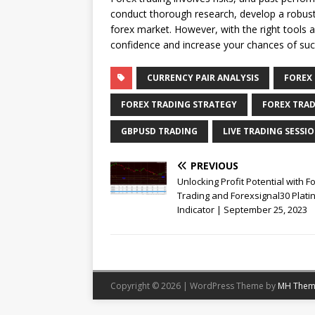
conduct thorough research, develop a robust 
forex market. However, with the right tools 
confidence and increase your chances of suc
CURRENCY PAIR ANALYSIS
FOREX
FOREX TRADING STRATEGY
FOREX TRAD
GBPUSD TRADING
LIVE TRADING SESSI
PREVIOUS
Unlocking Profit Potential with F
Trading and Forexsignal30 Plat
Indicator | September 25, 2023
Copyright © 2026 | WordPress Theme by
MH Them