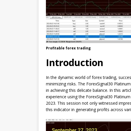
Profitable forex trading
Introduction
In the dynamic world of forex trading, succes
minimizing risks. The ForexSignal30 Platinum
in achieving this delicate balance. In this arti
experience using the ForexSignal30 Platinum
2023. This session not only witnessed impre
this indicator in generating profits across var