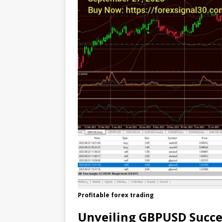
Profitable forex trading
Unveiling GBPUSD Succe