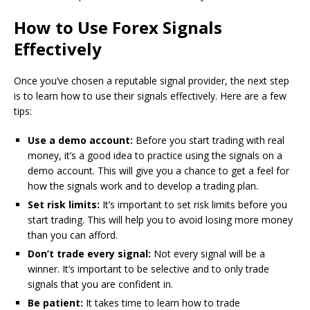
How to Use Forex Signals
Effectively
Once you’ve chosen a reputable signal provider, the next step
is to learn how to use their signals effectively. Here are a few
tips:
Use a demo account:
Before you start trading with real
money, it’s a good idea to practice using the signals on a
demo account. This will give you a chance to get a feel for
how the signals work and to develop a trading plan.
Set risk limits:
It’s important to set risk limits before you
start trading. This will help you to avoid losing more money
than you can afford.
Don’t trade every signal:
Not every signal will be a
winner. It’s important to be selective and to only trade
signals that you are confident in.
Be patient:
It takes time to learn how to trade