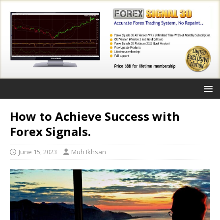
How to Achieve Success with
Forex Signals.
June 15, 2023
Muh Ikhsan