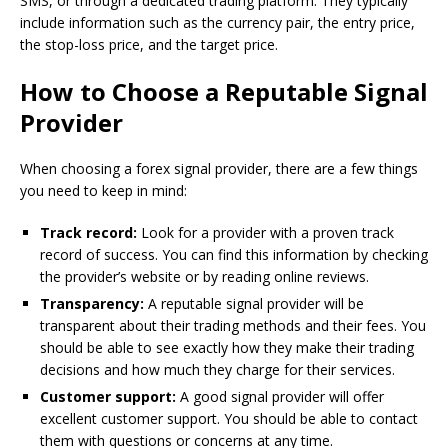
SMS, or through a dedicated trading platform. They typically
include information such as the currency pair, the entry price,
the stop-loss price, and the target price.
How to Choose a Reputable Signal
Provider
When choosing a forex signal provider, there are a few things
you need to keep in mind:
Track record:
Look for a provider with a proven track
record of success. You can find this information by checking
the provider’s website or by reading online reviews.
Transparency:
A reputable signal provider will be
transparent about their trading methods and their fees. You
should be able to see exactly how they make their trading
decisions and how much they charge for their services.
Customer support:
A good signal provider will offer
excellent customer support. You should be able to contact
them with questions or concerns at any time.