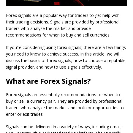
Forex signals are a popular way for traders to get help with
their trading decisions. Signals are provided by professional
traders who analyze the market and provide
recommendations for when to buy and sell currencies.
If you’re considering using forex signals, there are a few things
you need to know to achieve success. In this article, we will
discuss the basics of forex signals, how to choose a reputable
signal provider, and how to use signals effectively.
What are Forex Signals?
Forex signals are essentially recommendations for when to
buy or sell a currency pair. They are provided by professional
traders who analyze the market and look for opportunities to
enter or exit trades.
Signals can be delivered in a variety of ways, including email,