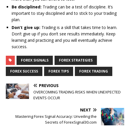
Be disciplined:
Trading can be a test of discipline. It’s
important to stay disciplined and to stick to your trading
plan.
Don’t give up:
Trading is a skill that takes time to learn.
Don’t give up if you don’t see results immediately. Keep
learning and practicing and you will eventually achieve
success.
FOREX SIGNALS
FOREX STRATEGIES
FOREX SUCCESS
FOREX TIPS
FOREX TRADING
PREVIOUS
OVERCOMING TRADING RISKS WHEN UNEXPECTED
EVENTS OCCUR
NEXT
Mastering Forex Signal Accuracy: Unveiling the
Secrets of ForexSignal30.com