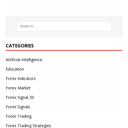
CATEGORIES
Artificial Intelligence
Education
Forex Indicators
Forex Market
Forex Signal 30
Forex Signals
Forex Trading
Forex Trading Strategies