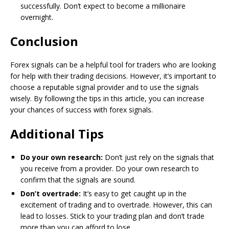
successfully. Don’t expect to become a millionaire
overnight.
Conclusion
Forex signals can be a helpful tool for traders who are looking
for help with their trading decisions. However, it’s important to
choose a reputable signal provider and to use the signals
wisely. By following the tips in this article, you can increase
your chances of success with forex signals.
Additional Tips
Do your own research:
Don’t just rely on the signals that
you receive from a provider. Do your own research to
confirm that the signals are sound.
Don’t overtrade:
It’s easy to get caught up in the
excitement of trading and to overtrade. However, this can
lead to losses. Stick to your trading plan and don’t trade
more than you can afford to lose.