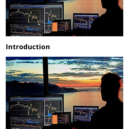
Introduction