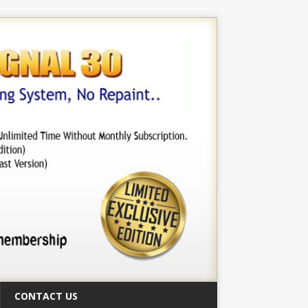
CONTACT US