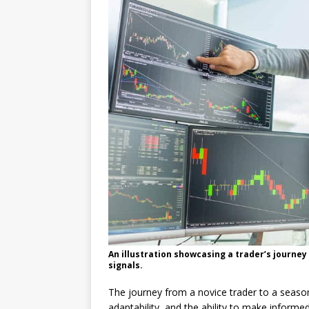
An illustration showcasing a trader’s journey
signals.
The journey from a novice trader to a seaso
adaptability, and the ability to make informed