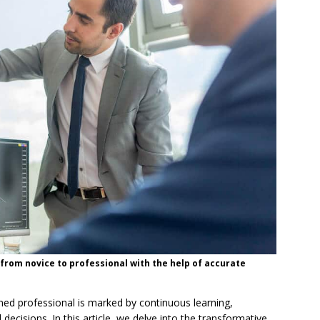
 from novice to professional with the help of accurate
ned professional is marked by continuous learning,
 decisions. In this article, we delve into the transformative