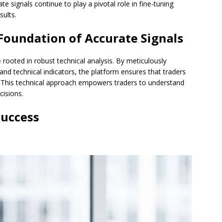
te signals continue to play a pivotal role in fine-tuning
sults.
 Foundation of Accurate Signals
rooted in robust technical analysis. By meticulously
 and technical indicators, the platform ensures that traders
 This technical approach empowers traders to understand
isions.
Success