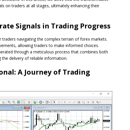
s on traders at all stages, ultimately enhancing their
rate Signals in Trading Progress
r traders navigating the complex terrain of forex markets.
ovements, allowing traders to make informed choices.
nerated through a meticulous process that combines both
the delivery of reliable information.
onal: A Journey of Trading