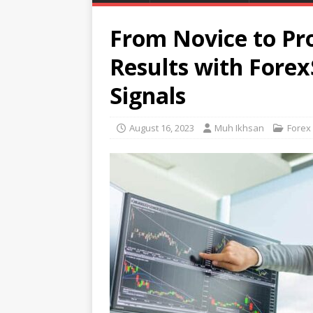
From Novice to Pr
Results with Forex
Signals
August 16, 2023
Muh Ikhsan
Forex 