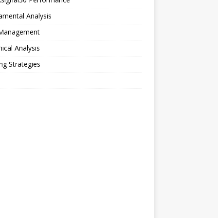
amental Analysis
 Management
ical Analysis
ng Strategies
o