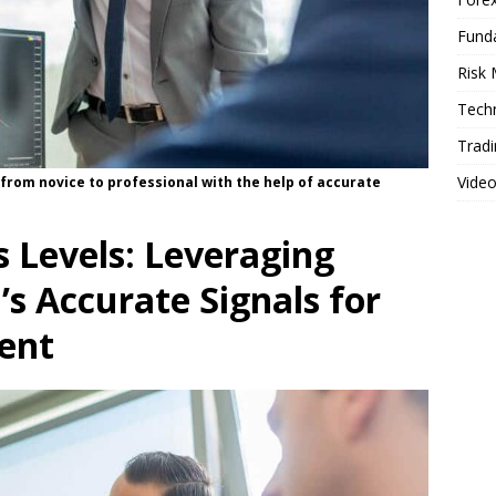
Fund
Risk
Techn
Tradi
Vide
 from novice to professional with the help of accurate
 Levels: Leveraging
s Accurate Signals for
ent