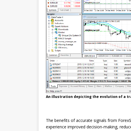
An illustration depicting the evolution of a 
The benefits of accurate signals from ForexS
experience improved decision-making, reduc