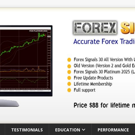
TESTIMONIALS
EDUCATION
PERFORMANCE