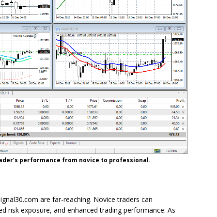
trader’s performance from novice to professional.
ignal30.com are far-reaching. Novice traders can
ed risk exposure, and enhanced trading performance. As