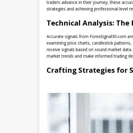
traders advance in their journey, these accura
strategies and achieving professional-level re
Technical Analysis: The
Accurate signals from ForexSignal30.com are 
examining price charts, candlestick patterns,
receive signals based on sound market data.
market trends and make informed trading dec
Crafting Strategies for 