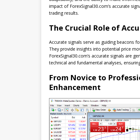
impact of ForexSignal30.com’s accurate signal
trading results.
The Crucial Role of Accu
Accurate signals serve as guiding beacons fo
They provide insights into potential price m
ForexSignal30.com’s accurate signals are ge
technical and fundamental analyses, ensuring 
From Novice to Professi
Enhancement