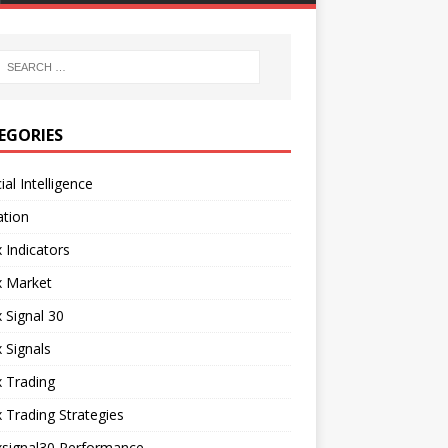
EGORIES
cial Intelligence
ation
 Indicators
x Market
 Signal 30
 Signals
 Trading
 Trading Strategies
xsignal30 Performance