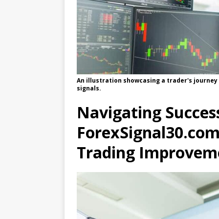
An illustration showcasing a trader's journey
signals.
Navigating Success
ForexSignal30.com’
Trading Improvem