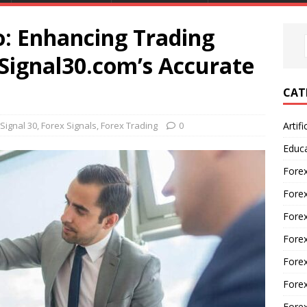
o: Enhancing Trading
Signal30.com’s Accurate
CAT
Signal 30
,
Forex Signals
,
Forex Trading
0
Artifi
Educ
Forex
Fore
Forex
Forex
Forex
Forex
Fore