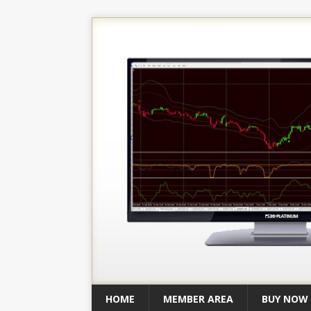
HOME
MEMBER AREA
BUY NOW