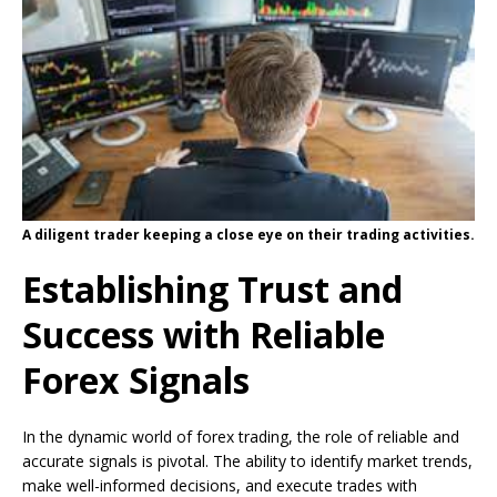
A diligent trader keeping a close eye on their trading activities.
Establishing Trust and
Success with Reliable
Forex Signals
In the dynamic world of forex trading, the role of reliable and
accurate signals is pivotal. The ability to identify market trends,
make well-informed decisions, and execute trades with