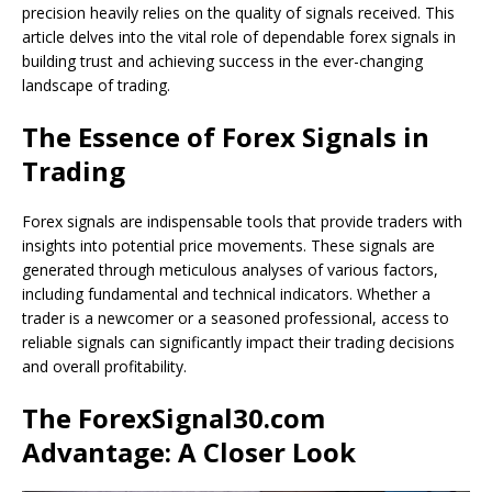
precision heavily relies on the quality of signals received. This
article delves into the vital role of dependable forex signals in
building trust and achieving success in the ever-changing
landscape of trading.
The Essence of Forex Signals in
Trading
Forex signals are indispensable tools that provide traders with
insights into potential price movements. These signals are
generated through meticulous analyses of various factors,
including fundamental and technical indicators. Whether a
trader is a newcomer or a seasoned professional, access to
reliable signals can significantly impact their trading decisions
and overall profitability.
The ForexSignal30.com
Advantage: A Closer Look