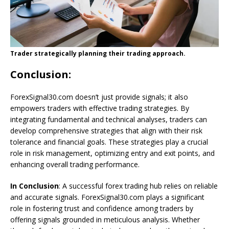
Trader strategically planning their trading approach.
Conclusion
:
ForexSignal30.com doesn’t just provide signals; it also
empowers traders with effective trading strategies. By
integrating fundamental and technical analyses, traders can
develop comprehensive strategies that align with their risk
tolerance and financial goals. These strategies play a crucial
role in risk management, optimizing entry and exit points, and
enhancing overall trading performance.
In Conclusion
: A successful forex trading hub relies on reliable
and accurate signals. ForexSignal30.com plays a significant
role in fostering trust and confidence among traders by
offering signals grounded in meticulous analysis. Whether