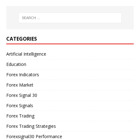
CATEGORIES
Artificial Intelligence
Education
Forex Indicators
Forex Market
Forex Signal 30
Forex Signals
Forex Trading
Forex Trading Strategies
Forexsignal30 Performance