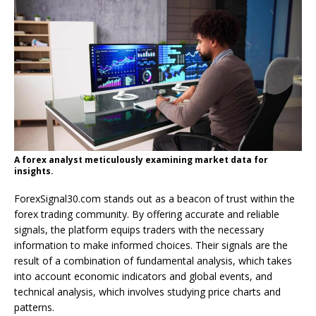
A forex analyst meticulously examining market data for
insights.
ForexSignal30.com stands out as a beacon of trust within the
forex trading community. By offering accurate and reliable
signals, the platform equips traders with the necessary
information to make informed choices. Their signals are the
result of a combination of fundamental analysis, which takes
into account economic indicators and global events, and
technical analysis, which involves studying price charts and
patterns.