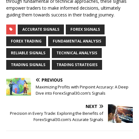
through fundamental or technical approaches, these signals
empower traders to make informed decisions, ultimately
guiding them towards success in their trading journey.
ACCURATE SIGNALS
FOREX SIGNALS
FOREX TRADING
FUNDAMENTAL ANALYSIS
RELIABLE SIGNALS
TECHNICAL ANALYSIS
TRADING SIGNALS
TRADING STRATEGIES
PREVIOUS
Maximizing Profits with Pinpoint Accuracy: A Deep
Dive into ForexSignal30.com’s Signals
NEXT
Precision in Every Trade: Exploring the Benefits of
ForexSignal30.com’s Accurate Signals