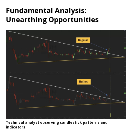
Fundamental Analysis:
Unearthing Opportunities
Technical analyst observing candlestick patterns and
indicators.