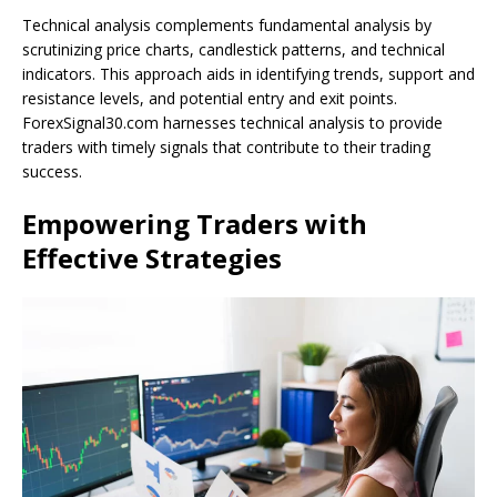
Technical analysis complements fundamental analysis by
scrutinizing price charts, candlestick patterns, and technical
indicators. This approach aids in identifying trends, support and
resistance levels, and potential entry and exit points.
ForexSignal30.com harnesses technical analysis to provide
traders with timely signals that contribute to their trading
success.
Empowering Traders with
Effective Strategies