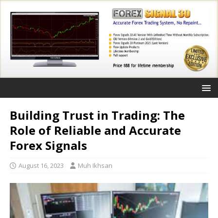
Building Trust in Trading: The
Role of Reliable and Accurate
Forex Signals
August 16, 2023
Muh Ikhsan