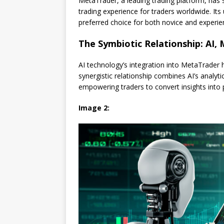
MetaTrader, a leading trading platform, has 
trading experience for traders worldwide. Its
preferred choice for both novice and experie
The Symbiotic Relationship: AI,
AI technology’s integration into MetaTrader h
synergistic relationship combines AI’s analyt
empowering traders to convert insights into p
Image 2: