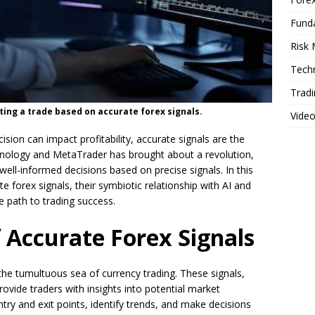
Fund
Risk
Techn
Tradi
ting a trade based on accurate forex signals.
Vide
ision can impact profitability, accurate signals are the
chnology and MetaTrader has brought about a revolution,
ell-informed decisions based on precise signals. In this
ate forex signals, their symbiotic relationship with AI and
 path to trading success.
f Accurate Forex Signals
 the tumultuous sea of currency trading. These signals,
rovide traders with insights into potential market
y and exit points, identify trends, and make decisions