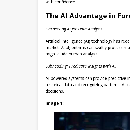
with confidence.
The AI Advantage in For
Harnessing AI for Data Analysis.
Artificial Intelligence (AI) technology has r
market. AI algorithms can swiftly process ma
might elude human analysis.
Subheading: Predictive Insights with AI.
AI-powered systems can provide predictive i
historical data and recognizing patterns, AI 
decisions.
Image 1: