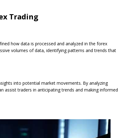
ex Trading
edefined how data is processed and analyzed in the forex
ssive volumes of data, identifying patterns and trends that
nsights into potential market movements. By analyzing
can assist traders in anticipating trends and making informed