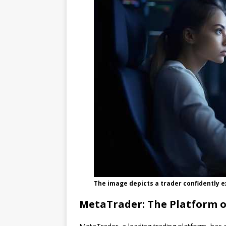
The image depicts a trader confidently e
MetaTrader: The Platform o