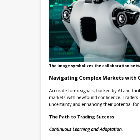
The image symbolizes the collaboration betw
Navigating Complex Markets with 
Accurate forex signals, backed by AI and fac
markets with newfound confidence. Traders ca
uncertainty and enhancing their potential for
The Path to Trading Success
Continuous Learning and Adaptation.