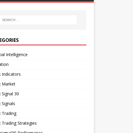
EGORIES
cial Intelligence
ation
 Indicators
x Market
 Signal 30
 Signals
 Trading
 Trading Strategies
xsignal30 Performance