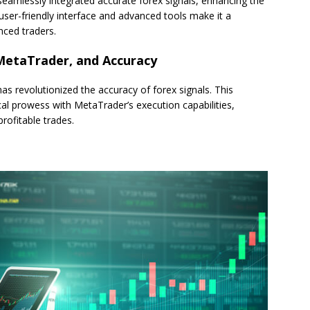
seamlessly integrated accurate forex signals, enhancing the
 user-friendly interface and advanced tools make it a
nced traders.
 MetaTrader, and Accuracy
as revolutionized the accuracy of forex signals. This
ical prowess with MetaTrader’s execution capabilities,
rofitable trades.