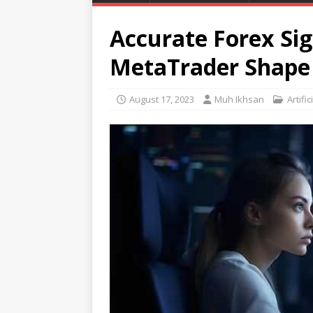
Accurate Forex Sig
MetaTrader Shape 
August 17, 2023
Muh Ikhsan
Artific