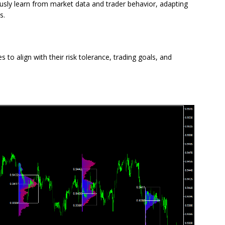
sly learn from market data and trader behavior, adapting
s.
 to align with their risk tolerance, trading goals, and