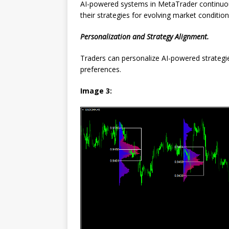
AI-powered systems in MetaTrader continuou
their strategies for evolving market condition
Personalization and Strategy Alignment.
Traders can personalize AI-powered strategies
preferences.
Image 3: