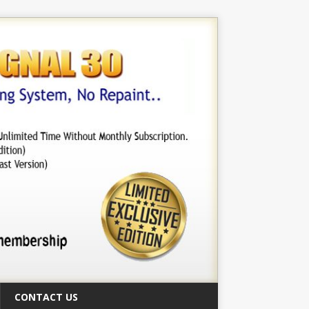
CONTACT US