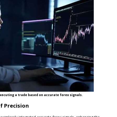
xecuting a trade based on accurate forex signals.
f Precision