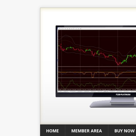
HOME
MEMBER AREA
BUY NOW