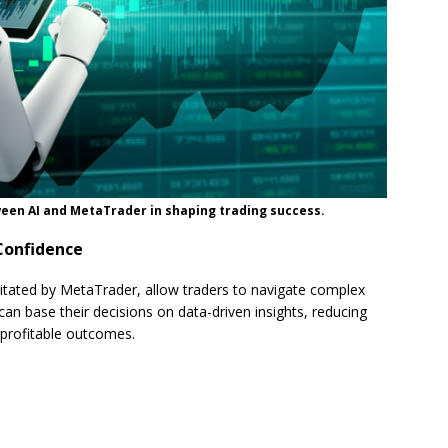
een AI and MetaTrader in shaping trading success.
Confidence
ilitated by MetaTrader, allow traders to navigate complex
n base their decisions on data-driven insights, reducing
 profitable outcomes.