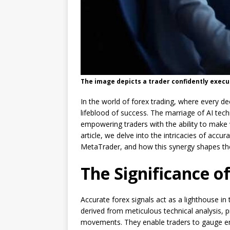
The image depicts a trader confidently execu
In the world of forex trading, where every dec
lifeblood of success. The marriage of AI te
empowering traders with the ability to make w
article, we delve into the intricacies of accur
MetaTrader, and how this synergy shapes the
The Significance o
Accurate forex signals act as a lighthouse in
derived from meticulous technical analysis, p
movements. They enable traders to gauge entr