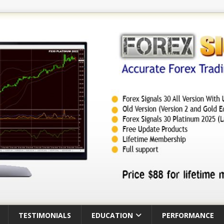
TESTIMONIALS
EDUCATION
PERFORMANCE