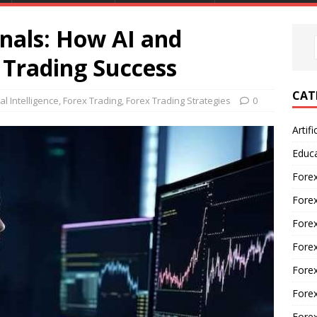
nals: How AI and
Trading Success
CAT
ial Intelligence
,
Forex Trading
,
Forex Trading Strategies
0
Artifi
Educ
Forex
Fore
Forex
Forex
Forex
Forex
Fore