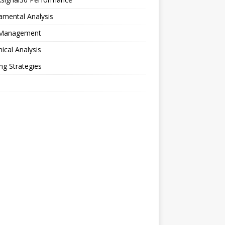
amental Analysis
 Management
ical Analysis
ng Strategies
o