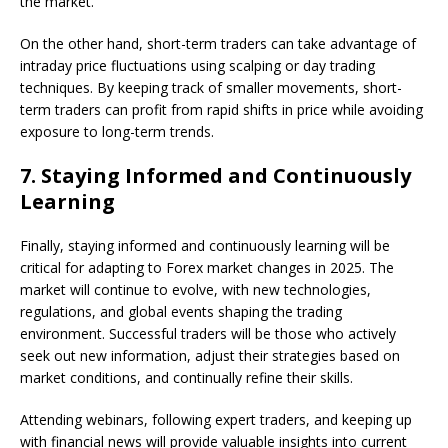
the market.
On the other hand, short-term traders can take advantage of
intraday price fluctuations using scalping or day trading
techniques. By keeping track of smaller movements, short-
term traders can profit from rapid shifts in price while avoiding
exposure to long-term trends.
7.
Staying Informed and Continuously
Learning
Finally, staying informed and continuously learning will be
critical for adapting to Forex market changes in 2025. The
market will continue to evolve, with new technologies,
regulations, and global events shaping the trading
environment. Successful traders will be those who actively
seek out new information, adjust their strategies based on
market conditions, and continually refine their skills.
Attending webinars, following expert traders, and keeping up
with financial news will provide valuable insights into current