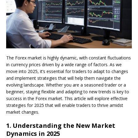
The Forex market is highly dynamic, with constant fluctuations
in currency prices driven by a wide range of factors. As we
move into 2025, it’s essential for traders to adapt to changes
and implement strategies that will help them navigate the
evolving landscape. Whether you are a seasoned trader or a
beginner, staying flexible and adapting to new trends is key to
success in the Forex market. This article will explore effective
strategies for 2025 that will enable traders to thrive amidst
market changes.
1.
Understanding the New Market
Dynamics in 2025