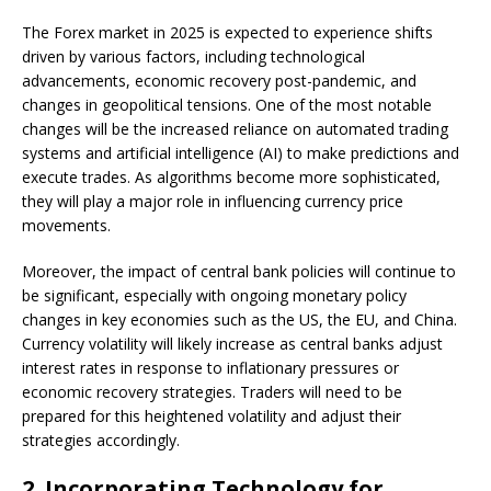
The Forex market in 2025 is expected to experience shifts
driven by various factors, including technological
advancements, economic recovery post-pandemic, and
changes in geopolitical tensions. One of the most notable
changes will be the increased reliance on automated trading
systems and artificial intelligence (AI) to make predictions and
execute trades. As algorithms become more sophisticated,
they will play a major role in influencing currency price
movements.
Moreover, the impact of central bank policies will continue to
be significant, especially with ongoing monetary policy
changes in key economies such as the US, the EU, and China.
Currency volatility will likely increase as central banks adjust
interest rates in response to inflationary pressures or
economic recovery strategies. Traders will need to be
prepared for this heightened volatility and adjust their
strategies accordingly.
2.
Incorporating Technology for