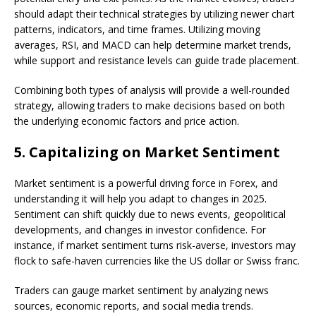
should adapt their technical strategies by utilizing newer chart
patterns, indicators, and time frames. Utilizing moving
averages, RSI, and MACD can help determine market trends,
while support and resistance levels can guide trade placement.
Combining both types of analysis will provide a well-rounded
strategy, allowing traders to make decisions based on both
the underlying economic factors and price action.
5.
Capitalizing on Market Sentiment
Market sentiment is a powerful driving force in Forex, and
understanding it will help you adapt to changes in 2025.
Sentiment can shift quickly due to news events, geopolitical
developments, and changes in investor confidence. For
instance, if market sentiment turns risk-averse, investors may
flock to safe-haven currencies like the US dollar or Swiss franc.
Traders can gauge market sentiment by analyzing news
sources, economic reports, and social media trends.