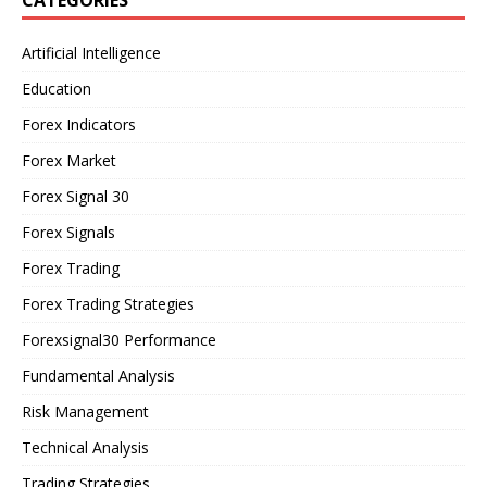
Artificial Intelligence
Education
Forex Indicators
Forex Market
Forex Signal 30
Forex Signals
Forex Trading
Forex Trading Strategies
Forexsignal30 Performance
Fundamental Analysis
Risk Management
Technical Analysis
Trading Strategies