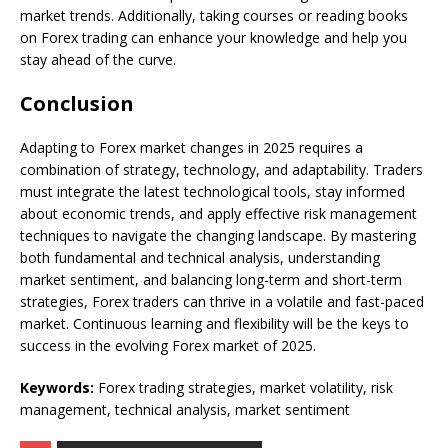
market trends. Additionally, taking courses or reading books
on Forex trading can enhance your knowledge and help you
stay ahead of the curve.
Conclusion
Adapting to Forex market changes in 2025 requires a
combination of strategy, technology, and adaptability. Traders
must integrate the latest technological tools, stay informed
about economic trends, and apply effective risk management
techniques to navigate the changing landscape. By mastering
both fundamental and technical analysis, understanding
market sentiment, and balancing long-term and short-term
strategies, Forex traders can thrive in a volatile and fast-paced
market. Continuous learning and flexibility will be the keys to
success in the evolving Forex market of 2025.
Keywords:
Forex trading strategies, market volatility, risk
management, technical analysis, market sentiment