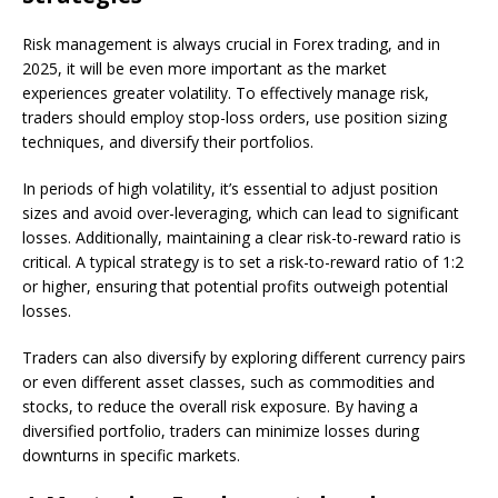
Risk management is always crucial in Forex trading, and in
2025, it will be even more important as the market
experiences greater volatility. To effectively manage risk,
traders should employ stop-loss orders, use position sizing
techniques, and diversify their portfolios.
In periods of high volatility, it’s essential to adjust position
sizes and avoid over-leveraging, which can lead to significant
losses. Additionally, maintaining a clear risk-to-reward ratio is
critical. A typical strategy is to set a risk-to-reward ratio of 1:2
or higher, ensuring that potential profits outweigh potential
losses.
Traders can also diversify by exploring different currency pairs
or even different asset classes, such as commodities and
stocks, to reduce the overall risk exposure. By having a
diversified portfolio, traders can minimize losses during
downturns in specific markets.