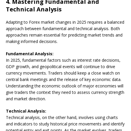
4.
Mastering Fundamental and
Technical Analysis
Adapting to Forex market changes in 2025 requires a balanced
approach between fundamental and technical analysis. Both
approaches remain essential for predicting market trends and
making informed decisions.
Fundamental Analysis:
In 2025, fundamental factors such as interest rate decisions,
GDP growth, and geopolitical events will continue to drive
currency movements. Traders should keep a close watch on
central bank meetings and the release of key economic data.
Understanding the economic outlook of major economies will
give traders the context they need to assess currency strength
and market direction.
Technical Analysis:
Technical analysis, on the other hand, involves using charts
and indicators to study historical price movements and identify
potential entry and exit points. As the market evolves, traders