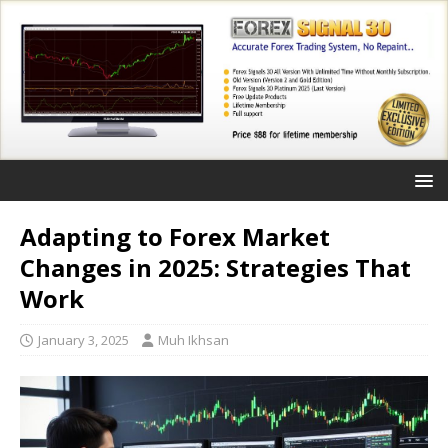
Adapting to Forex Market
Changes in 2025: Strategies That
Work
January 3, 2025
Muh Ikhsan