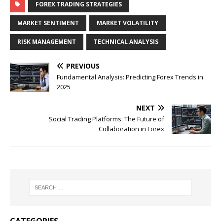
FOREX TRADING STRATEGIES
MARKET SENTIMENT
MARKET VOLATILITY
RISK MANAGEMENT
TECHNICAL ANALYSIS
PREVIOUS
Fundamental Analysis: Predicting Forex Trends in
2025
NEXT
Social Trading Platforms: The Future of
Collaboration in Forex
CATEGORIES