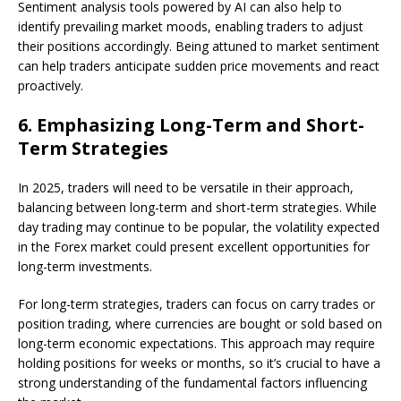
Sentiment analysis tools powered by AI can also help to
identify prevailing market moods, enabling traders to adjust
their positions accordingly. Being attuned to market sentiment
can help traders anticipate sudden price movements and react
proactively.
6.
Emphasizing Long-Term and Short-
Term Strategies
In 2025, traders will need to be versatile in their approach,
balancing between long-term and short-term strategies. While
day trading may continue to be popular, the volatility expected
in the Forex market could present excellent opportunities for
long-term investments.
For long-term strategies, traders can focus on carry trades or
position trading, where currencies are bought or sold based on
long-term economic expectations. This approach may require
holding positions for weeks or months, so it’s crucial to have a
strong understanding of the fundamental factors influencing