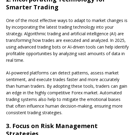
Smarter Trading
One of the most effective ways to adapt to market changes is
by incorporating the latest trading technology into your
strategy. Algorithmic trading and artificial intelligence (AI) are
transforming how trades are executed and analyzed. In 2025,
using advanced trading bots or AI-driven tools can help identify
profitable opportunities by analyzing vast amounts of data in
real time.
AI-powered platforms can detect patterns, assess market
sentiment, and execute trades faster and more accurately
than human traders. By adopting these tools, traders can gain
an edge in the highly competitive Forex market. Automated
trading systems also help to mitigate the emotional biases
that often influence human decision-making, ensuring more
consistent trading strategies.
3.
Focus on Risk Management
Strategies