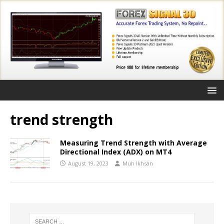
trend strength
Measuring Trend Strength with Average
Directional Index (ADX) on MT4
August 19, 2023
Muh Ikhsan