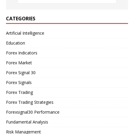
CATEGORIES
Artificial Intelligence
Education
Forex Indicators
Forex Market
Forex Signal 30
Forex Signals
Forex Trading
Forex Trading Strategies
Forexsignal30 Performance
Fundamental Analysis
Risk Management