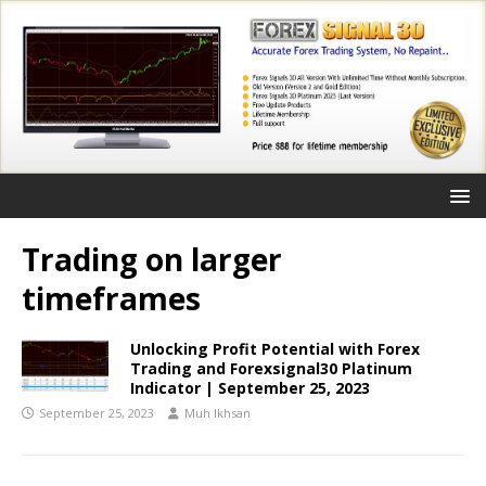
Trading on larger
timeframes
Unlocking Profit Potential with Forex
Trading and Forexsignal30 Platinum
Indicator | September 25, 2023
September 25, 2023
Muh Ikhsan