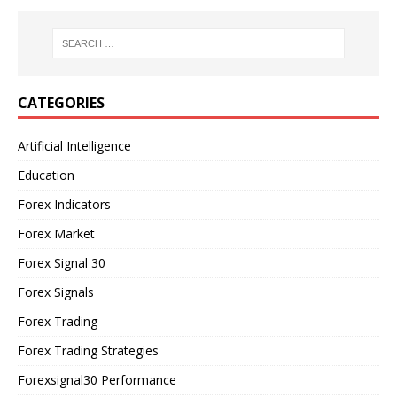
CATEGORIES
Artificial Intelligence
Education
Forex Indicators
Forex Market
Forex Signal 30
Forex Signals
Forex Trading
Forex Trading Strategies
Forexsignal30 Performance