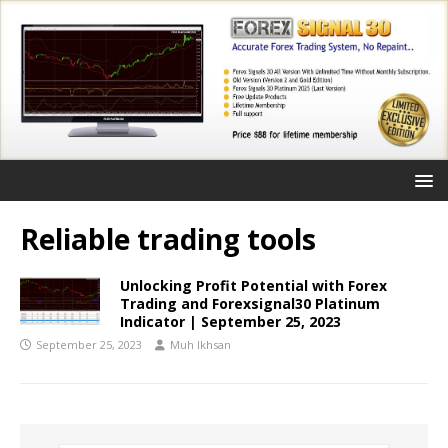
Reliable trading tools
Unlocking Profit Potential with Forex
Trading and Forexsignal30 Platinum
Indicator | September 25, 2023
September 25, 2023
Muh Ikhsan