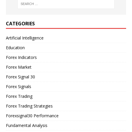
CATEGORIES
Artificial Intelligence
Education
Forex Indicators
Forex Market
Forex Signal 30
Forex Signals
Forex Trading
Forex Trading Strategies
Forexsignal30 Performance
Fundamental Analysis