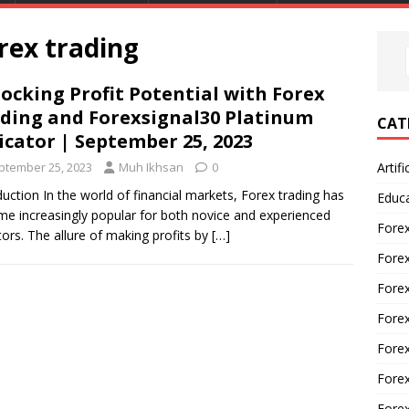
orex trading
ocking Profit Potential with Forex
ding and Forexsignal30 Platinum
CAT
icator | September 25, 2023
ptember 25, 2023
Muh Ikhsan
0
Artifi
duction In the world of financial markets, Forex trading has
Educ
e increasingly popular for both novice and experienced
Forex
tors. The allure of making profits by
[…]
Fore
Forex
Forex
Forex
Forex
Fore