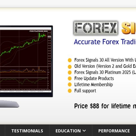
TESTIMONIALS
EDUCATION
PERFORMANCE