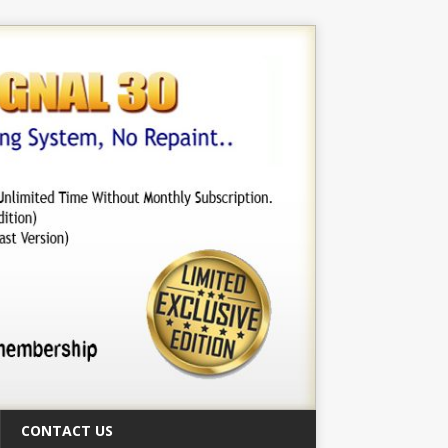
CONTACT US