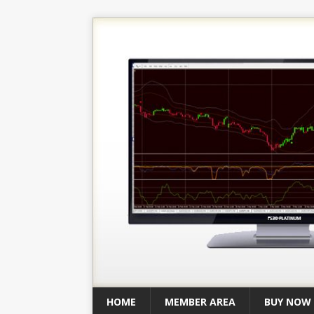
HOME
MEMBER AREA
BUY NOW