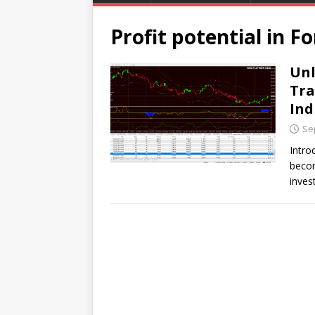
Profit potential in F
Unl
Tra
Ind
Se
Intro
becom
inves