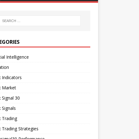
EGORIES
cial Intelligence
ation
 Indicators
x Market
 Signal 30
 Signals
 Trading
 Trading Strategies
xsignal30 Performance