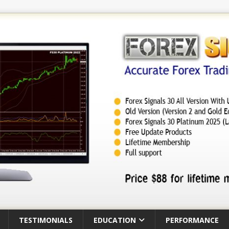
TESTIMONIALS
EDUCATION
PERFORMANCE