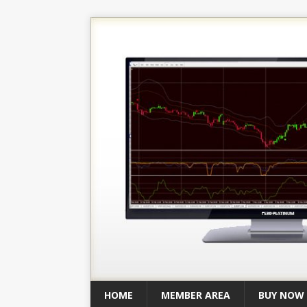
HOME
MEMBER AREA
BUY NOW