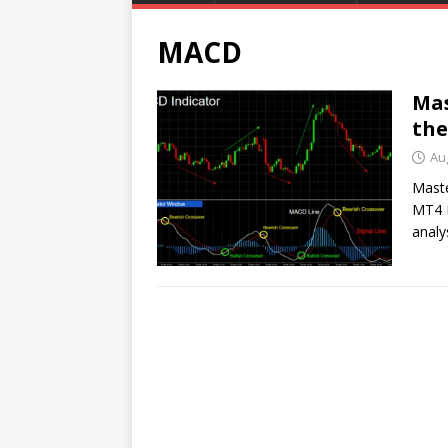
MACD
Mas
the
Au
Maste
MT4 I
analy