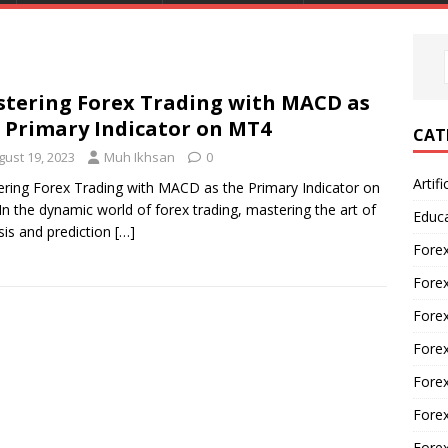
tering Forex Trading with MACD as
 Primary Indicator on MT4
CAT
gust 19, 2023
Muh Ikhsan
0
Artifi
ring Forex Trading with MACD as the Primary Indicator on
n the dynamic world of forex trading, mastering the art of
Educ
sis and prediction
[…]
Forex
Fore
Forex
Forex
Forex
Forex
Fore