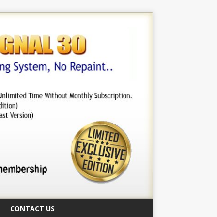
CONTACT US