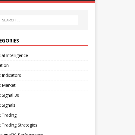
EGORIES
cial Intelligence
ation
 Indicators
x Market
 Signal 30
 Signals
 Trading
 Trading Strategies
xsignal30 Performance