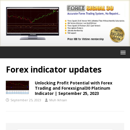
Forex indicator updates
Unlocking Profit Potential with Forex
Trading and Forexsignal30 Platinum
Indicator | September 25, 2023
September 25, 2023
Muh Ikhsan