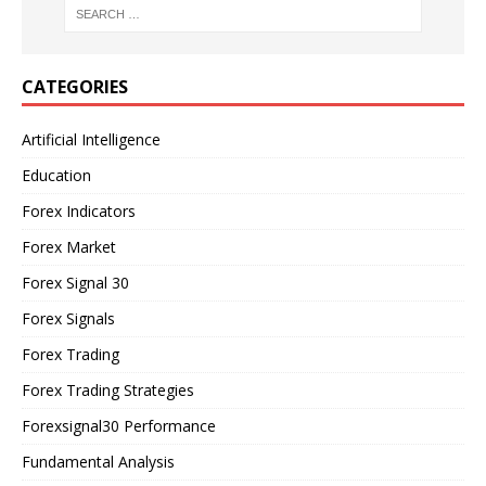
CATEGORIES
Artificial Intelligence
Education
Forex Indicators
Forex Market
Forex Signal 30
Forex Signals
Forex Trading
Forex Trading Strategies
Forexsignal30 Performance
Fundamental Analysis