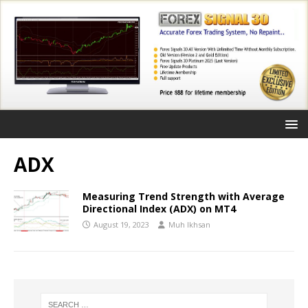
ADX
Measuring Trend Strength with Average
Directional Index (ADX) on MT4
August 19, 2023
Muh Ikhsan