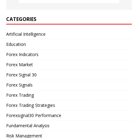
CATEGORIES
Artificial Intelligence
Education
Forex Indicators
Forex Market
Forex Signal 30
Forex Signals
Forex Trading
Forex Trading Strategies
Forexsignal30 Performance
Fundamental Analysis
Risk Management