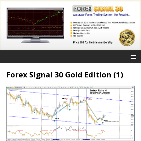
Forex Signal 30 Gold Edition (1)