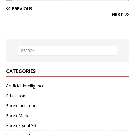
PREVIOUS
NEXT
CATEGORIES
Artificial Intelligence
Education
Forex Indicators
Forex Market
Forex Signal 30