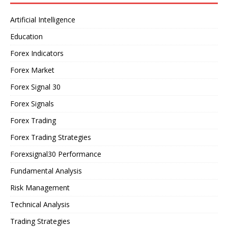
Artificial Intelligence
Education
Forex Indicators
Forex Market
Forex Signal 30
Forex Signals
Forex Trading
Forex Trading Strategies
Forexsignal30 Performance
Fundamental Analysis
Risk Management
Technical Analysis
Trading Strategies