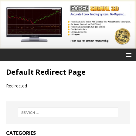
Default Redirect Page
Redirected
CATEGORIES