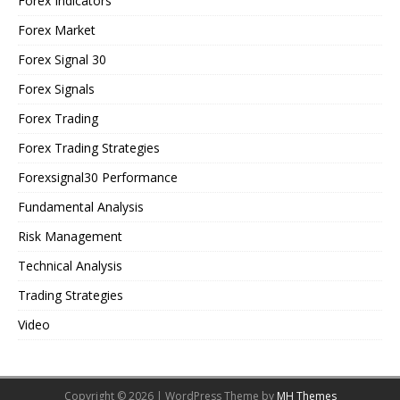
Forex Indicators
Forex Market
Forex Signal 30
Forex Signals
Forex Trading
Forex Trading Strategies
Forexsignal30 Performance
Fundamental Analysis
Risk Management
Technical Analysis
Trading Strategies
Video
Copyright © 2026 | WordPress Theme by
MH Themes