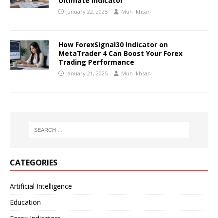
Ultimate Indicator
January 22, 2025
Muh Ikhsan
How ForexSignal30 Indicator on
MetaTrader 4 Can Boost Your Forex
Trading Performance
January 21, 2025
Muh Ikhsan
CATEGORIES
Artificial Intelligence
Education