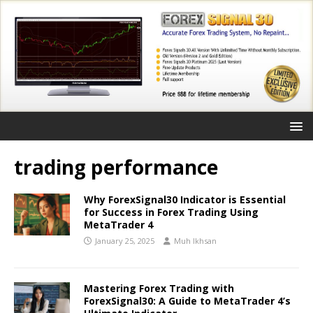
trading performance
Why ForexSignal30 Indicator is Essential
for Success in Forex Trading Using
MetaTrader 4
January 25, 2025
Muh Ikhsan
Mastering Forex Trading with
ForexSignal30: A Guide to MetaTrader 4’s