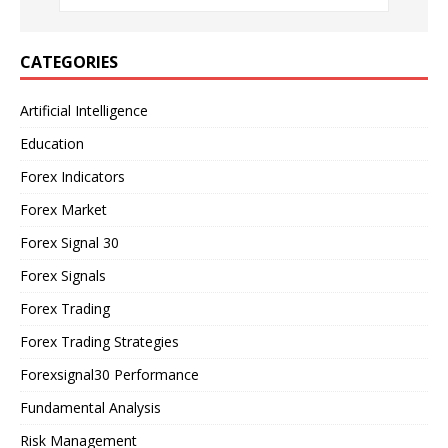
CATEGORIES
Artificial Intelligence
Education
Forex Indicators
Forex Market
Forex Signal 30
Forex Signals
Forex Trading
Forex Trading Strategies
Forexsignal30 Performance
Fundamental Analysis
Risk Management