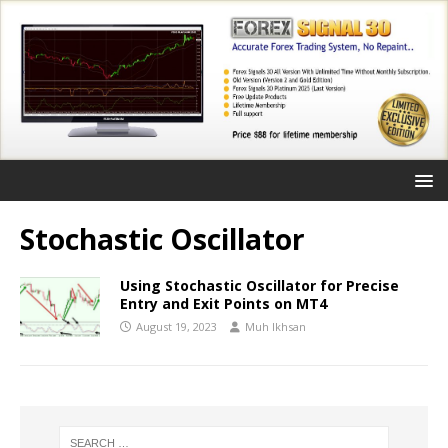
Stochastic Oscillator
Using Stochastic Oscillator for Precise
Entry and Exit Points on MT4
August 19, 2023
Muh Ikhsan