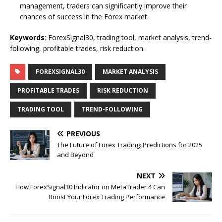
management, traders can significantly improve their
chances of success in the Forex market.
Keywords
: ForexSignal30, trading tool, market analysis, trend-
following, profitable trades, risk reduction.
FOREXSIGNAL30
MARKET ANALYSIS
PROFITABLE TRADES
RISK REDUCTION
TRADING TOOL
TREND-FOLLOWING
PREVIOUS
The Future of Forex Trading: Predictions for 2025
and Beyond
NEXT
How ForexSignal30 Indicator on MetaTrader 4 Can
Boost Your Forex Trading Performance