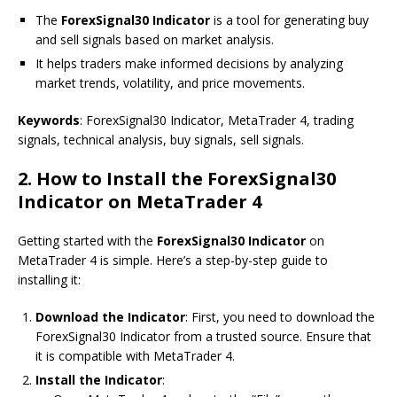
The
ForexSignal30 Indicator
is a tool for generating buy
and sell signals based on market analysis.
It helps traders make informed decisions by analyzing
market trends, volatility, and price movements.
Keywords
: ForexSignal30 Indicator, MetaTrader 4, trading
signals, technical analysis, buy signals, sell signals.
2.
How to Install the ForexSignal30
Indicator on MetaTrader 4
Getting started with the
ForexSignal30 Indicator
on
MetaTrader 4 is simple. Here’s a step-by-step guide to
installing it:
Download the Indicator
: First, you need to download the
ForexSignal30 Indicator from a trusted source. Ensure that
it is compatible with MetaTrader 4.
Install the Indicator
: