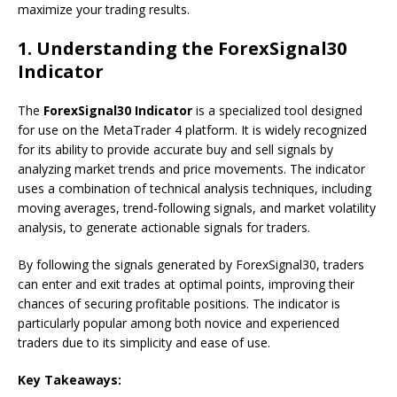
maximize your trading results.
1.
Understanding the ForexSignal30
Indicator
The
ForexSignal30 Indicator
is a specialized tool designed
for use on the MetaTrader 4 platform. It is widely recognized
for its ability to provide accurate buy and sell signals by
analyzing market trends and price movements. The indicator
uses a combination of technical analysis techniques, including
moving averages, trend-following signals, and market volatility
analysis, to generate actionable signals for traders.
By following the signals generated by ForexSignal30, traders
can enter and exit trades at optimal points, improving their
chances of securing profitable positions. The indicator is
particularly popular among both novice and experienced
traders due to its simplicity and ease of use.
Key Takeaways: