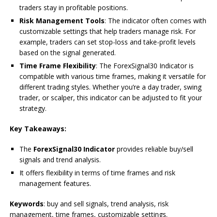
traders stay in profitable positions.
Risk Management Tools
: The indicator often comes with
customizable settings that help traders manage risk. For
example, traders can set stop-loss and take-profit levels
based on the signal generated.
Time Frame Flexibility
: The ForexSignal30 Indicator is
compatible with various time frames, making it versatile for
different trading styles. Whether you’re a day trader, swing
trader, or scalper, this indicator can be adjusted to fit your
strategy.
Key Takeaways:
The
ForexSignal30 Indicator
provides reliable buy/sell
signals and trend analysis.
It offers flexibility in terms of time frames and risk
management features.
Keywords
: buy and sell signals, trend analysis, risk
management, time frames, customizable settings.