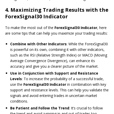
4.
Maximizing Trading Results with the
ForexSignal30 Indicator
To make the most out of the
ForexSignal30 Indicator
, here
are some tips that can help you maximize your trading results:
Combine with Other Indicators
: While the ForexSignal30
is powerful on its own, combining it with other indicators,
such as the RSI (Relative Strength Index) or MACD (Moving
Average Convergence Divergence), can enhance its
accuracy and give you a clearer picture of the market.
Use in Conjunction with Support and Resistance
Levels
: To increase the probability of a successful trade,
use the
ForexSignal30 Indicator
in combination with key
support and resistance levels. This can help you validate the
signals and avoid entering trades in uncertain market
conditions.
Be Patient and Follow the Trend
: It’s crucial to follow
the trend and avoid jumping in and out of trades too