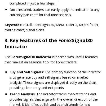
completed in just a few steps.
Once installed, traders can easily apply the indicator to any
currency pair chart for real-time analysis.
Keywords
: install ForexSignal30, MetaTrader 4, MQL4 folder,
trading chart, signal alerts.
3.
Key Features of the ForexSignal30
Indicator
The
ForexSignal30 Indicator
is packed with useful features
that make it an essential tool for Forex traders:
Buy and Sell Signals
: The primary function of the indicator
is to generate buy and sell signals based on market
analysis. These signals are displayed directly on the chart,
providing clear entry and exit points.
Trend Analysis
: The indicator tracks market trends and
provides signals that align with the overall direction of the
market. It identifies bullish and bearish trends to help