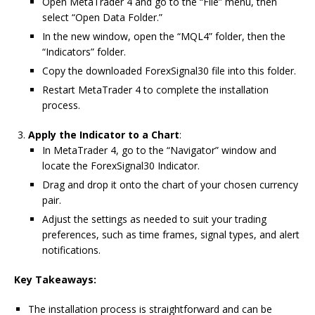
Open MetaTrader 4 and go to the “File” menu, then
select “Open Data Folder.”
In the new window, open the “MQL4” folder, then the
“Indicators” folder.
Copy the downloaded ForexSignal30 file into this folder.
Restart MetaTrader 4 to complete the installation
process.
Apply the Indicator to a Chart
:
In MetaTrader 4, go to the “Navigator” window and
locate the ForexSignal30 Indicator.
Drag and drop it onto the chart of your chosen currency
pair.
Adjust the settings as needed to suit your trading
preferences, such as time frames, signal types, and alert
notifications.
Key Takeaways:
The installation process is straightforward and can be