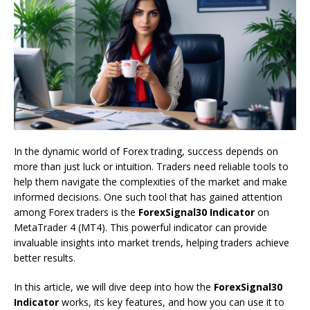
In the dynamic world of Forex trading, success depends on
more than just luck or intuition. Traders need reliable tools to
help them navigate the complexities of the market and make
informed decisions. One such tool that has gained attention
among Forex traders is the
ForexSignal30 Indicator
on
MetaTrader 4 (MT4). This powerful indicator can provide
invaluable insights into market trends, helping traders achieve
better results.
In this article, we will dive deep into how the
ForexSignal30
Indicator
works, its key features, and how you can use it to