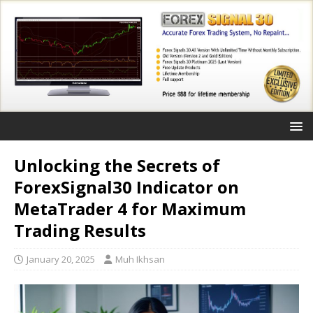
Unlocking the Secrets of
ForexSignal30 Indicator on
MetaTrader 4 for Maximum
Trading Results
January 20, 2025
Muh Ikhsan