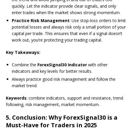
quickly. Let the indicator provide clear signals, and only
enter trades when the market shows strong momentum.
Practice Risk Management
: Use stop-loss orders to limit
potential losses and always risk only a small portion of your
capital per trade. This ensures that even if a signal doesn’t
work out, you’re protecting your trading capital.
Key Takeaways:
Combine the
ForexSignal30 Indicator
with other
indicators and key levels for better results.
Always practice good risk management and follow the
market trend.
Keywords
: combine indicators, support and resistance, trend
following, risk management, market momentum.
5.
Conclusion: Why ForexSignal30 is a
Must-Have for Traders in 2025