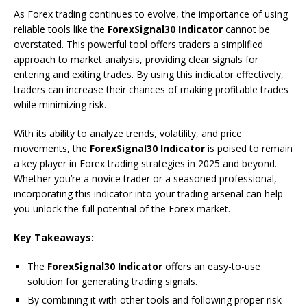
As Forex trading continues to evolve, the importance of using
reliable tools like the
ForexSignal30 Indicator
cannot be
overstated. This powerful tool offers traders a simplified
approach to market analysis, providing clear signals for
entering and exiting trades. By using this indicator effectively,
traders can increase their chances of making profitable trades
while minimizing risk.
With its ability to analyze trends, volatility, and price
movements, the
ForexSignal30 Indicator
is poised to remain
a key player in Forex trading strategies in 2025 and beyond.
Whether you’re a novice trader or a seasoned professional,
incorporating this indicator into your trading arsenal can help
you unlock the full potential of the Forex market.
Key Takeaways:
The
ForexSignal30 Indicator
offers an easy-to-use
solution for generating trading signals.
By combining it with other tools and following proper risk