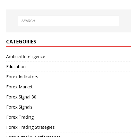
CATEGORIES
Artificial Intelligence
Education
Forex Indicators
Forex Market
Forex Signal 30
Forex Signals
Forex Trading
Forex Trading Strategies