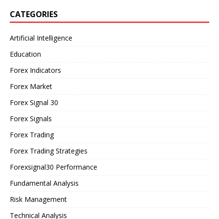
CATEGORIES
Artificial Intelligence
Education
Forex Indicators
Forex Market
Forex Signal 30
Forex Signals
Forex Trading
Forex Trading Strategies
Forexsignal30 Performance
Fundamental Analysis
Risk Management
Technical Analysis