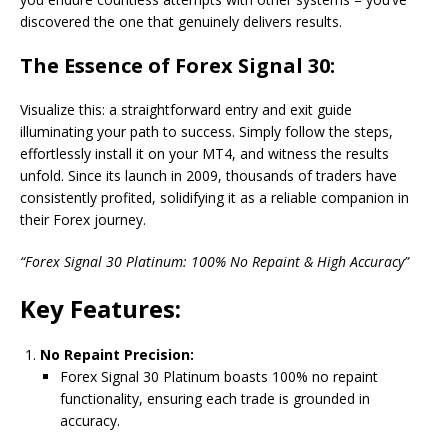
discovered the one that genuinely delivers results.
The Essence of Forex Signal 30:
Visualize this: a straightforward entry and exit guide
illuminating your path to success. Simply follow the steps,
effortlessly install it on your MT4, and witness the results
unfold. Since its launch in 2009, thousands of traders have
consistently profited, solidifying it as a reliable companion in
their Forex journey.
“Forex Signal 30 Platinum: 100% No Repaint & High Accuracy”
Key Features:
No Repaint Precision:
Forex Signal 30 Platinum boasts 100% no repaint
functionality, ensuring each trade is grounded in
accuracy.