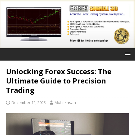
Unlocking Forex Success: The
Ultimate Guide to Precision
Trading
December 12, 2023
Muh Ikhsan