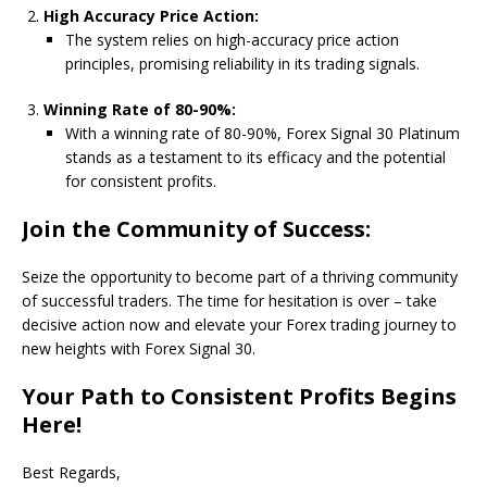
High Accuracy Price Action:
The system relies on high-accuracy price action
principles, promising reliability in its trading signals.
Winning Rate of 80-90%:
With a winning rate of 80-90%, Forex Signal 30 Platinum
stands as a testament to its efficacy and the potential
for consistent profits.
Join the Community of Success:
Seize the opportunity to become part of a thriving community
of successful traders. The time for hesitation is over – take
decisive action now and elevate your Forex trading journey to
new heights with Forex Signal 30.
Your Path to Consistent Profits Begins
Here!
Best Regards,