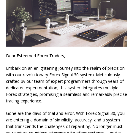
Dear Esteemed Forex Traders,
Embark on an enlightening journey into the realm of precision
with our revolutionary Forex Signal 30 system. Meticulously
crafted by our team of expert programmers through years of
dedicated experimentation, this system integrates multiple
Forex strategies, promising a seamless and remarkably precise
trading experience.
Gone are the days of trial and error. With Forex Signal 30, you
are entering a domain of simplicity, accuracy, and a system
that transcends the challenges of repainting. No longer must
you endure countless attempts with other systems – you’ve