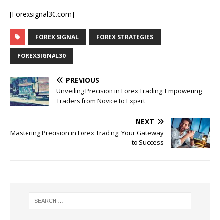
[Forexsignal30.com]
FOREX SIGNAL
FOREX STRATEGIES
FOREXSIGNAL30
PREVIOUS
Unveiling Precision in Forex Trading: Empowering
Traders from Novice to Expert
NEXT
Mastering Precision in Forex Trading: Your Gateway
to Success