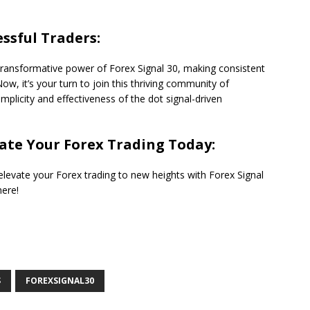
ssful Traders:
ransformative power of Forex Signal 30, making consistent
Now, it’s your turn to join this thriving community of
plicity and effectiveness of the dot signal-driven
vate Your Forex Trading Today:
elevate your Forex trading to new heights with Forex Signal
here!
S
FOREXSIGNAL30