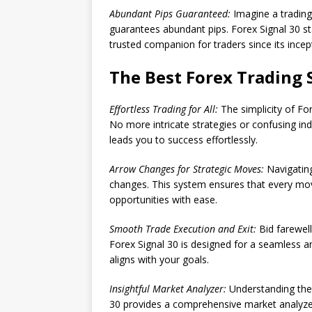
Abundant Pips Guaranteed:
Imagine a trading 
guarantees abundant pips. Forex Signal 30 sta
trusted companion for traders since its incep
The Best Forex Trading 
Effortless Trading for All:
The simplicity of For
No more intricate strategies or confusing ind
leads you to success effortlessly.
Arrow Changes for Strategic Moves:
Navigatin
changes. This system ensures that every move
opportunities with ease.
Smooth Trade Execution and Exit:
Bid farewell
Forex Signal 30 is designed for a seamless an
aligns with your goals.
Insightful Market Analyzer:
Understanding the m
30 provides a comprehensive market analyze