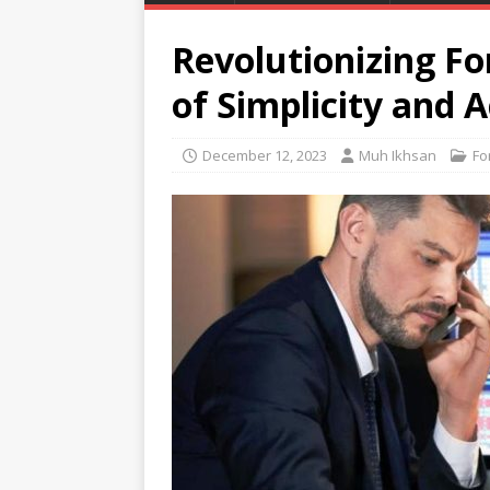
Revolutionizing Fo
of Simplicity and 
December 12, 2023
Muh Ikhsan
Fo