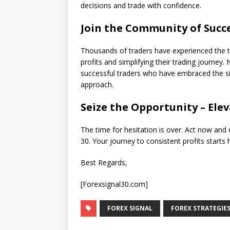
decisions and trade with confidence.
Join the Community of Succe
Thousands of traders have experienced the t
profits and simplifying their trading journey. 
successful traders who have embraced the sim
approach.
Seize the Opportunity – Ele
The time for hesitation is over. Act now and 
30. Your journey to consistent profits starts 
Best Regards,
[Forexsignal30.com]
FOREX SIGNAL
FOREX STRATEGIE