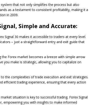
system that not only simplifies the process but also
nds as a testament to consistent profitability, making it a
tion in 2009.
Signal, Simple and Accurate:
ex Signal 30 makes it accessible to traders at every level.
icators – just a straightforward entry and exit guide that
g the Forex market becomes a breeze with simple arrow
 you make is strategic, allowing you to capitalize on
 to the complexities of trade execution and exit strategies.
d efficient trading experience, ensuring that every action
arket situation is key to successful trading. Forex Signal
r, empowering you with insights to make informed