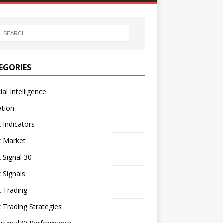
EGORIES
cial Intelligence
ation
 Indicators
x Market
 Signal 30
 Signals
 Trading
 Trading Strategies
xsignal30 Performance