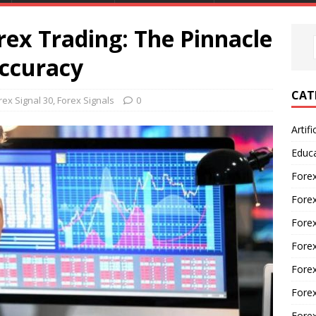
rex Trading: The Pinnacle
Accuracy
CAT
rex Signal 30
,
Forex Signals
0
Artifi
Educ
Forex
Fore
Forex
Forex
Forex
Forex
Fore