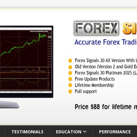
TESTIMONIALS
EDUCATION
PERFORMANCE