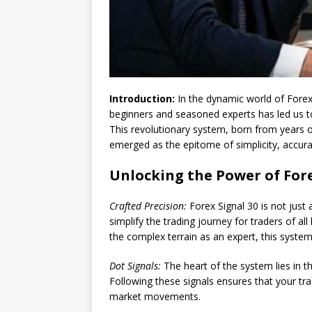
Introduction:
In the dynamic world of Forex 
beginners and seasoned experts has led us to
This revolutionary system, born from years 
emerged as the epitome of simplicity, accurac
Unlocking the Power of Fore
Crafted Precision:
Forex Signal 30 is not just a
simplify the trading journey for traders of all
the complex terrain as an expert, this syste
Dot Signals:
The heart of the system lies in th
Following these signals ensures that your trad
market movements.