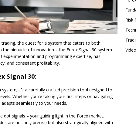
Fund
Risk
Techn
Tradi
trading, the quest for a system that caters to both
 the pinnacle of innovation – the Forex Signal 30 system.
Vide
of experimentation and programming expertise, has
y, and consistent profitability.
x Signal 30:
 system; it’s a carefully crafted precision tool designed to
 levels. Whether you’re taking your first steps or navigating
m adapts seamlessly to your needs.
e dot signals – your guiding light in the Forex market.
es are not only precise but also strategically aligned with