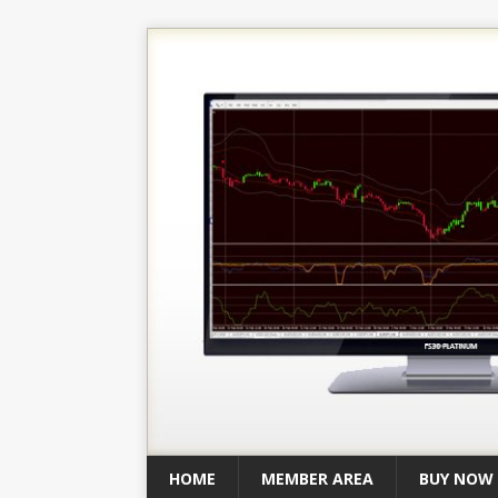
HOME
MEMBER AREA
BUY NOW