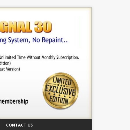
CONTACT US