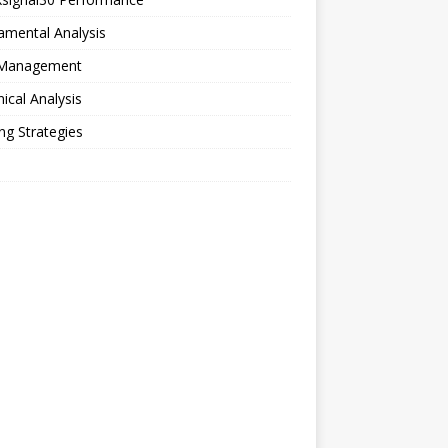
amental Analysis
 Management
ical Analysis
ng Strategies
o